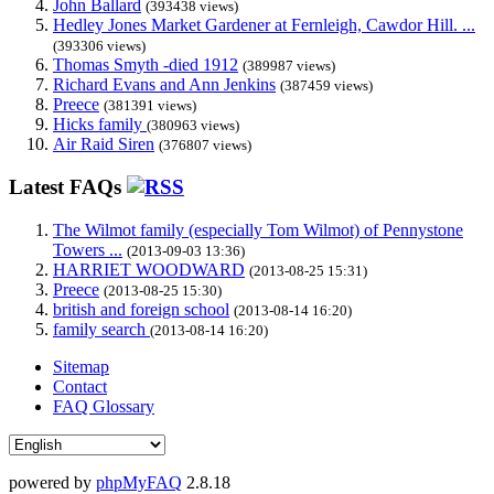
John Ballard
(393438 views)
Hedley Jones Market Gardener at Fernleigh, Cawdor Hill. ...
(393306 views)
Thomas Smyth -died 1912
(389987 views)
Richard Evans and Ann Jenkins
(387459 views)
Preece
(381391 views)
Hicks family
(380963 views)
Air Raid Siren
(376807 views)
Latest FAQs
The Wilmot family (especially Tom Wilmot) of Pennystone
Towers ...
(2013-09-03 13:36)
HARRIET WOODWARD
(2013-08-25 15:31)
Preece
(2013-08-25 15:30)
british and foreign school
(2013-08-14 16:20)
family search
(2013-08-14 16:20)
Sitemap
Contact
FAQ Glossary
powered by
phpMyFAQ
2.8.18