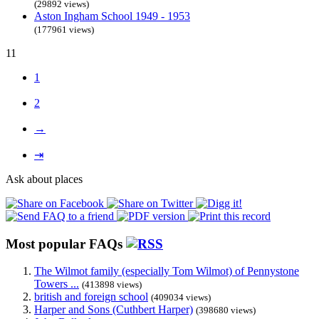
(29892 views)
Aston Ingham School 1949 - 1953
(177961 views)
11
1
2
→
⇥
Ask about places
Most popular FAQs
The Wilmot family (especially Tom Wilmot) of Pennystone
Towers ...
(413898 views)
british and foreign school
(409034 views)
Harper and Sons (Cuthbert Harper)
(398680 views)