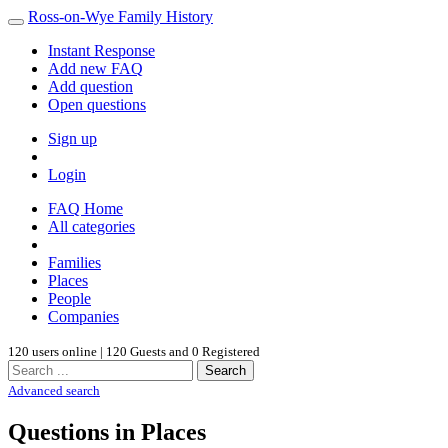
Ross-on-Wye Family History
Instant Response
Add new FAQ
Add question
Open questions
Sign up
Login
FAQ Home
All categories
Families
Places
People
Companies
120 users online | 120 Guests and 0 Registered
Search
Advanced search
Questions in Places