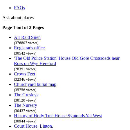
FAQs
Ask about places
Page 1 out of 2 Pages
Air Raid Siren
(376807 views)
Registrar's office
(30542 views)
'The Old Police Station' House Old Gore Crossroads near
Ross on Wye Hereford
(28391 views)
Crows Feet
(32346 views)
Churchyard burial map
(35756 views)
The Gresleys
(30120 views)
The Nursery
(30437 views)
History of Holly Tree House Symonds Yat West
(30944 views)
Court House, Linton.