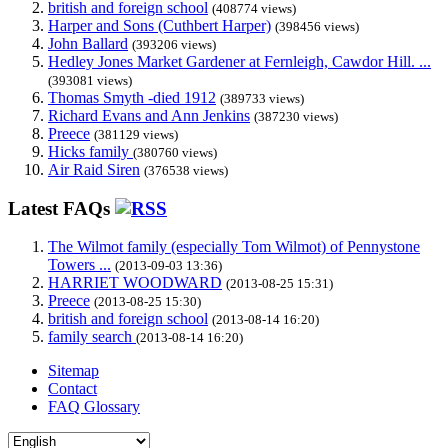
british and foreign school
(408774 views)
Harper and Sons (Cuthbert Harper)
(398456 views)
John Ballard
(393206 views)
Hedley Jones Market Gardener at Fernleigh, Cawdor Hill. ...
(393081 views)
Thomas Smyth -died 1912
(389733 views)
Richard Evans and Ann Jenkins
(387230 views)
Preece
(381129 views)
Hicks family
(380760 views)
Air Raid Siren
(376538 views)
Latest FAQs
The Wilmot family (especially Tom Wilmot) of Pennystone
Towers ...
(2013-09-03 13:36)
HARRIET WOODWARD
(2013-08-25 15:31)
Preece
(2013-08-25 15:30)
british and foreign school
(2013-08-14 16:20)
family search
(2013-08-14 16:20)
Sitemap
Contact
FAQ Glossary