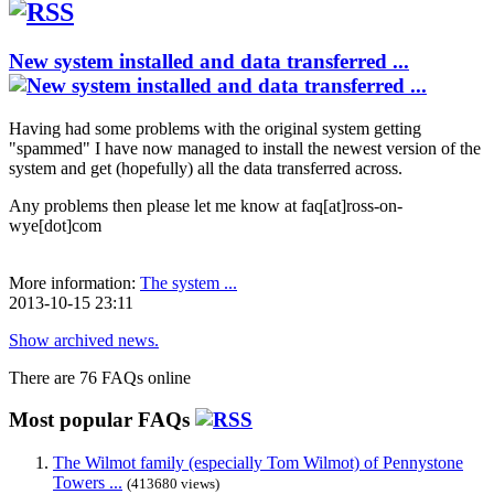
New system installed and data transferred ...
Having had some problems with the original system getting
"spammed" I have now managed to install the newest version of the
system and get (hopefully) all the data transferred across.
Any problems then please let me know at faq[at]ross-on-
wye[dot]com
More information:
The system ...
2013-10-15 23:11
Show archived news.
There are 76 FAQs online
Most popular FAQs
The Wilmot family (especially Tom Wilmot) of Pennystone
Towers ...
(413680 views)