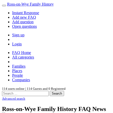
Ross-on-Wye Family History
Instant Response
Add new FAQ
Add question
Open questions
Sign up
Login
FAQ Home
All categories
Families
Places
People
Companies
114 users online | 114 Guests and 0 Registered
Search
Advanced search
Ross-on-Wye Family History FAQ News