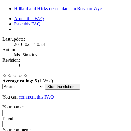
Hilliard and Hicks descendants in Ross on Wye
About this FAQ
Rate this FAQ
Last update:
2010-02-14 03:41
Author:
Ms. Simkins
Revision:
1.0
☆
☆
☆
☆
☆
Average rating:
5 (1 Vote)
Start translation...
You can
comment this FAQ
Your name:
Email
Your comment: