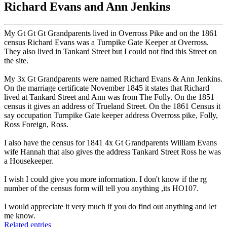
Richard Evans and Ann Jenkins
My Gt Gt Gt Grandparents lived in Overross Pike and on the 1861
census Richard Evans was a Turnpike Gate Keeper at Overross.
They also lived in Tankard Street but I could not find this Street on
the site.
My 3x Gt Grandparents were named Richard Evans & Ann Jenkins.
On the marriage certificate November 1845 it states that Richard
lived at Tankard Street and Ann was from The Folly. On the 1851
census it gives an address of Trueland Street. On the 1861 Census it
say occupation Turnpike Gate keeper address Overross pike, Folly,
Ross Foreign, Ross.
I also have the census for 1841 4x Gt Grandparents William Evans
wife Hannah that also gives the address Tankard Street Ross he was
a Housekeeper.
I wish I could give you more information. I don't know if the rg
number of the census form will tell you anything ,its HO107.
I would appreciate it very much if you do find out anything and let
me know.
Related entries