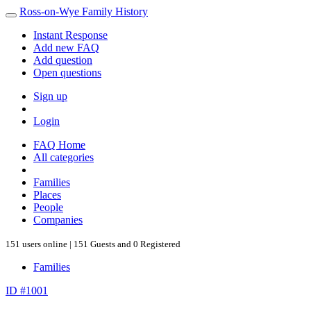
Ross-on-Wye Family History
Instant Response
Add new FAQ
Add question
Open questions
Sign up
Login
FAQ Home
All categories
Families
Places
People
Companies
151 users online | 151 Guests and 0 Registered
Families
ID #1001