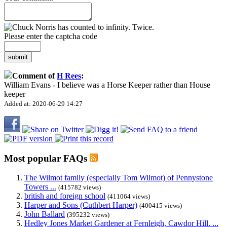
Please enter the captcha code
submit
Comment of
H Rees
:
William Evans - I believe was a Horse Keeper rather than House
keeper
Added at: 2020-06-29 14:27
Most popular FAQs
The Wilmot family (especially Tom Wilmot) of Pennystone
Towers ...
(415782 views)
british and foreign school
(411064 views)
Harper and Sons (Cuthbert Harper)
(400415 views)
John Ballard
(395232 views)
Hedley Jones Market Gardener at Fernleigh, Cawdor Hill. ...