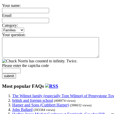
Your name:
Email
Category:
Your question:
Please enter the captcha code
submit
Most popular FAQs
The Wilmot family (especially Tom Wilmot) of Pennystone Towe
british and foreign school
(408974 views)
Harper and Sons (Cuthbert Harper)
(398632 views)
John Ballard
(393384 views)