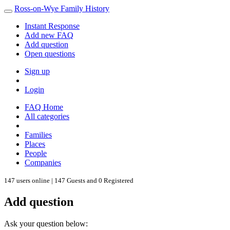
Ross-on-Wye Family History
Instant Response
Add new FAQ
Add question
Open questions
Sign up
Login
FAQ Home
All categories
Families
Places
People
Companies
147 users online | 147 Guests and 0 Registered
Add question
Ask your question below: