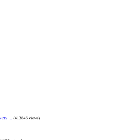
rs ...
(413846 views)