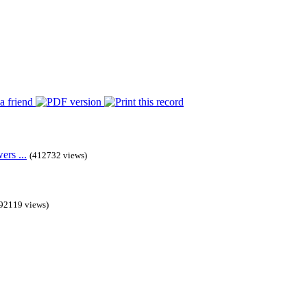
rs ...
(412732 views)
92119 views)