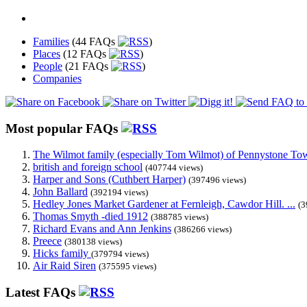
Families
(44 FAQs
)
Places
(12 FAQs
)
People
(21 FAQs
)
Companies
Most popular FAQs
The Wilmot family (especially Tom Wilmot) of Pennystone Towe
british and foreign school
(407744 views)
Harper and Sons (Cuthbert Harper)
(397496 views)
John Ballard
(392194 views)
Hedley Jones Market Gardener at Fernleigh, Cawdor Hill. ...
(3
Thomas Smyth -died 1912
(388785 views)
Richard Evans and Ann Jenkins
(386266 views)
Preece
(380138 views)
Hicks family
(379794 views)
Air Raid Siren
(375595 views)
Latest FAQs