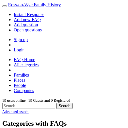
Ross-on-Wye Family History
Instant Response
Add new FAQ
Add question
Open questions
Sign up
Login
FAQ Home
All categories
Families
Places
People
Companies
19 users online | 19 Guests and 0 Registered
Search
Advanced search
Categories with FAQs