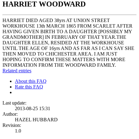
HARRIET WOODWARD
HARRIET DIED AGED 38yrs AT UNION STREET
WORKHOUSE 13th MARCH 1865 FROM SCARLET AFTER
HAVING GIVEN BIRTH TO A DAUGHTER [POSSIBLY MY
GRANDMOTHER] IN FEBRUARY OF THAT YEAR.THE
DAUGHTER ELLEN, RESIDED AT THE WORKHOUSE
UNTIL THE AGE OF 16yrs AND AS FAR AS I CAN SAY SHE
THEN MOVED TO CHICHESTER AREA. I AM JUST
HOPING TO CONFIRM THESE MATTERS WITH MORE
INFORMATION FROM THE WOODWARD FAMILY.
Related entries
About this FAQ
Rate this FAQ
Last update:
2013-08-25 15:31
Author:
HAZEL HUBBARD
Revision:
1.0