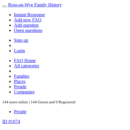
Ross-on-Wye Family History
Instant Response
Add new FAQ
Add question
Open questions
Sign up
Login
FAQ Home
All categories
Families
Places
People
Companies
144 users online | 144 Guests and 0 Registered
People
ID #1074