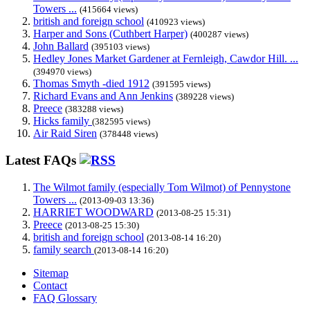
Towers ...
(415664 views)
british and foreign school
(410923 views)
Harper and Sons (Cuthbert Harper)
(400287 views)
John Ballard
(395103 views)
Hedley Jones Market Gardener at Fernleigh, Cawdor Hill. ...
(394970 views)
Thomas Smyth -died 1912
(391595 views)
Richard Evans and Ann Jenkins
(389228 views)
Preece
(383288 views)
Hicks family
(382595 views)
Air Raid Siren
(378448 views)
Latest FAQs
The Wilmot family (especially Tom Wilmot) of Pennystone
Towers ...
(2013-09-03 13:36)
HARRIET WOODWARD
(2013-08-25 15:31)
Preece
(2013-08-25 15:30)
british and foreign school
(2013-08-14 16:20)
family search
(2013-08-14 16:20)
Sitemap
Contact
FAQ Glossary