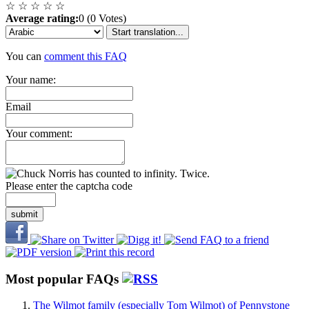
☆
☆
☆
☆
☆
Average rating:
0 (0 Votes)
Start translation...
You can
comment this FAQ
Your name:
Email
Your comment:
Please enter the captcha code
submit
Most popular FAQs
The Wilmot family (especially Tom Wilmot) of Pennystone