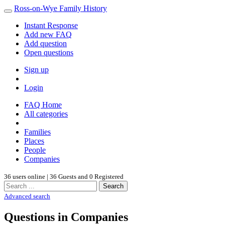
Ross-on-Wye Family History
Instant Response
Add new FAQ
Add question
Open questions
Sign up
Login
FAQ Home
All categories
Families
Places
People
Companies
36 users online | 36 Guests and 0 Registered
Search
Advanced search
Questions in Companies