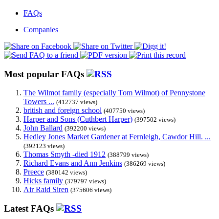
FAQs
Companies
Most popular FAQs
The Wilmot family (especially Tom Wilmot) of Pennystone
Towers ...
(412737 views)
british and foreign school
(407750 views)
Harper and Sons (Cuthbert Harper)
(397502 views)
John Ballard
(392200 views)
Hedley Jones Market Gardener at Fernleigh, Cawdor Hill. ...
(392123 views)
Thomas Smyth -died 1912
(388799 views)
Richard Evans and Ann Jenkins
(386269 views)
Preece
(380142 views)
Hicks family
(379797 views)
Air Raid Siren
(375606 views)
Latest FAQs