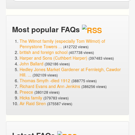
Most popular FAQs
The Wilmot family (especially Tom Wilmot) of
Pennystone Towers ...
(412722 views)
british and foreign school
(407738 views)
Harper and Sons (Cuthbert Harper)
(397483 views)
John Ballard
(392186 views)
Hedley Jones Market Gardener at Fernleigh, Cawdor
Hill. ...
(392109 views)
Thomas Smyth -died 1912
(388775 views)
Richard Evans and Ann Jenkins
(386256 views)
Preece
(380128 views)
Hicks family
(379783 views)
Air Raid Siren
(375587 views)