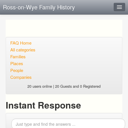
Ross-on-Wye Family History
Instant Response
Add new FAQ
Add question
FAQ Home
All categories
Open questions
Families
Places
Sign up
People
Login
Companies
20 users online | 20 Guests and 0 Registered
Instant Response