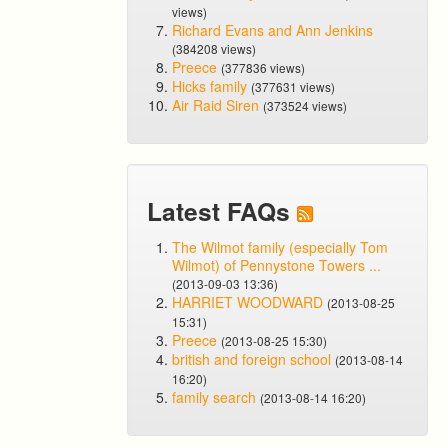
views)
Richard Evans and Ann Jenkins
(384208 views)
Preece
(377836 views)
Hicks family
(377631 views)
Air Raid Siren
(373524 views)
Latest FAQs
The Wilmot family (especially Tom
Wilmot) of Pennystone Towers ...
(2013-09-03 13:36)
HARRIET WOODWARD
(2013-08-25
15:31)
Preece
(2013-08-25 15:30)
british and foreign school
(2013-08-14
16:20)
family search
(2013-08-14 16:20)