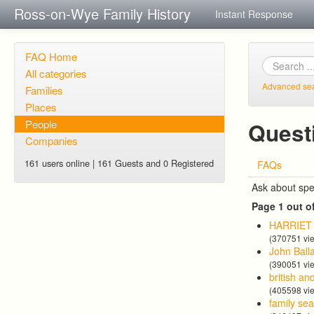
Ross-on-Wye Family History
Instant Response
FAQ Home
All categories
Advanced se
Families
Places
People
Quest
Companies
161 users online | 161 Guests and 0 Registered
FAQs
Ask about spe
Page 1 out o
HARRIE
(370751 vi
John Ball
(390051 vi
british an
(405598 vi
family se