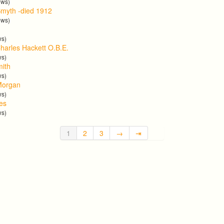
ews)
myth -died 1912
ews)
ws)
harles Hackett O.B.E.
ws)
mith
ws)
Morgan
ws)
tes
ws)
1
2
3
→
⇥