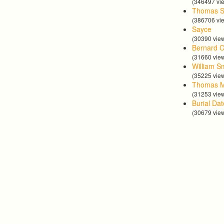
(346497 vi
Thomas S
(386706 vi
Sayce
(30390 vie
Bernard C
(31660 vie
William S
(35225 vie
Thomas 
(31253 vie
Burial Da
(30679 vie