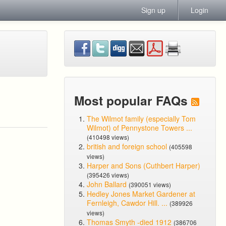
Sign up
Login
Most popular FAQs
The Wilmot family (especially Tom
Wilmot) of Pennystone Towers ...
(410498 views)
british and foreign school
(405598
views)
Harper and Sons (Cuthbert Harper)
(395426 views)
John Ballard
(390051 views)
Hedley Jones Market Gardener at
Fernleigh, Cawdor Hill. ...
(389926
views)
Thomas Smyth -died 1912
(386706