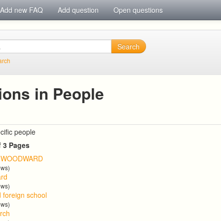
Add new FAQ
Add question
Open questions
Search
arch
ions in People
cific people
f 3 Pages
T WOODWARD
ews)
ard
ews)
d foreign school
ews)
arch