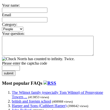
Your name:
Email
Category:
Your question:
Please enter the captcha code
submit
Most popular FAQs
The Wilmot family (especially Tom Wilmot) of Pennystone
Towers ...
(413853 views)
british and foreign school
(408988 views)
Harper and Sons (Cuthbert Harper)
(398642 views)