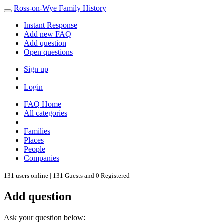
Ross-on-Wye Family History
Instant Response
Add new FAQ
Add question
Open questions
Sign up
Login
FAQ Home
All categories
Families
Places
People
Companies
131 users online | 131 Guests and 0 Registered
Add question
Ask your question below: