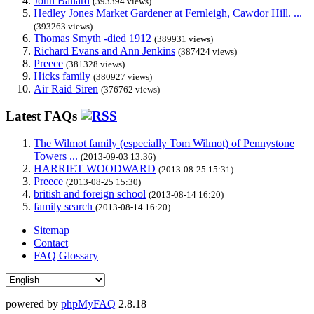
John Ballard
(393394 views)
Hedley Jones Market Gardener at Fernleigh, Cawdor Hill. ...
(393263 views)
Thomas Smyth -died 1912
(389931 views)
Richard Evans and Ann Jenkins
(387424 views)
Preece
(381328 views)
Hicks family
(380927 views)
Air Raid Siren
(376762 views)
Latest FAQs
The Wilmot family (especially Tom Wilmot) of Pennystone
Towers ...
(2013-09-03 13:36)
HARRIET WOODWARD
(2013-08-25 15:31)
Preece
(2013-08-25 15:30)
british and foreign school
(2013-08-14 16:20)
family search
(2013-08-14 16:20)
Sitemap
Contact
FAQ Glossary
powered by
phpMyFAQ
2.8.18