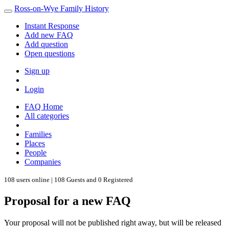
Ross-on-Wye Family History
Instant Response
Add new FAQ
Add question
Open questions
Sign up
Login
FAQ Home
All categories
Families
Places
People
Companies
108 users online | 108 Guests and 0 Registered
Proposal for a new FAQ
Your proposal will not be published right away, but will be released