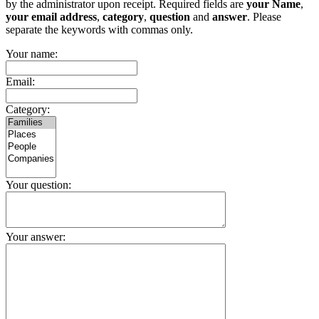
by the administrator upon receipt. Required fields are
your Name
,
your email address
,
category
,
question
and
answer
. Please
separate the keywords with commas only.
Your name:
Email:
Category:
Your question:
Your answer: