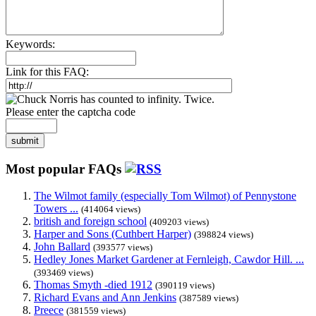
Keywords:
Link for this FAQ:
Please enter the captcha code
submit
Most popular FAQs
The Wilmot family (especially Tom Wilmot) of Pennystone
Towers ...
(414064 views)
british and foreign school
(409203 views)
Harper and Sons (Cuthbert Harper)
(398824 views)
John Ballard
(393577 views)
Hedley Jones Market Gardener at Fernleigh, Cawdor Hill. ...
(393469 views)
Thomas Smyth -died 1912
(390119 views)
Richard Evans and Ann Jenkins
(387589 views)
Preece
(381559 views)