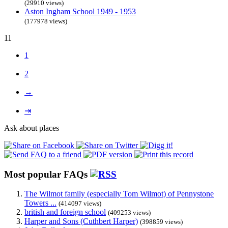
(29910 views)
Aston Ingham School 1949 - 1953
(177978 views)
11
1
2
→
⇥
Ask about places
Most popular FAQs
The Wilmot family (especially Tom Wilmot) of Pennystone
Towers ...
(414097 views)
british and foreign school
(409253 views)
Harper and Sons (Cuthbert Harper)
(398859 views)