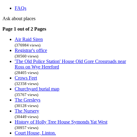
FAQs
Ask about places
Page 1 out of 2 Pages
Air Raid Siren
(376984 views)
Registrar's office
(30560 views)
'The Old Police Station' House Old Gore Crossroads near
Ross on Wye Hereford
(28405 views)
Crows Feet
(32358 views)
Churchyard burial map
(35767 views)
The Gresleys
(30128 views)
The Nursery
(30449 views)
History of Holly Tree House Symonds Yat West
(30957 views)
Court House, Linton.