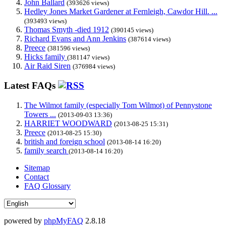
John Ballard
(393626 views)
Hedley Jones Market Gardener at Fernleigh, Cawdor Hill. ...
(393493 views)
Thomas Smyth -died 1912
(390145 views)
Richard Evans and Ann Jenkins
(387614 views)
Preece
(381596 views)
Hicks family
(381147 views)
Air Raid Siren
(376984 views)
Latest FAQs
The Wilmot family (especially Tom Wilmot) of Pennystone
Towers ...
(2013-09-03 13:36)
HARRIET WOODWARD
(2013-08-25 15:31)
Preece
(2013-08-25 15:30)
british and foreign school
(2013-08-14 16:20)
family search
(2013-08-14 16:20)
Sitemap
Contact
FAQ Glossary
powered by
phpMyFAQ
2.8.18