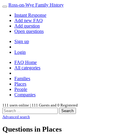
Ross-on-Wye Family History
Instant Response
Add new FAQ
Add question
Open questions
Sign up
Login
FAQ Home
All categories
Families
Places
People
Companies
111 users online | 111 Guests and 0 Registered
Search
Advanced search
Questions in Places