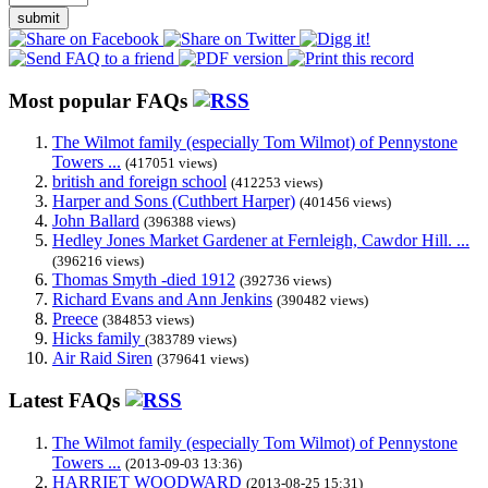
submit
Most popular FAQs
The Wilmot family (especially Tom Wilmot) of Pennystone
Towers ...
(417051 views)
british and foreign school
(412253 views)
Harper and Sons (Cuthbert Harper)
(401456 views)
John Ballard
(396388 views)
Hedley Jones Market Gardener at Fernleigh, Cawdor Hill. ...
(396216 views)
Thomas Smyth -died 1912
(392736 views)
Richard Evans and Ann Jenkins
(390482 views)
Preece
(384853 views)
Hicks family
(383789 views)
Air Raid Siren
(379641 views)
Latest FAQs
The Wilmot family (especially Tom Wilmot) of Pennystone
Towers ...
(2013-09-03 13:36)
HARRIET WOODWARD
(2013-08-25 15:31)