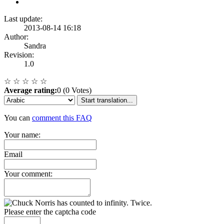
Last update:
2013-08-14 16:18
Author:
Sandra
Revision:
1.0
☆
☆
☆
☆
☆
Average rating:
0 (0 Votes)
Start translation...
You can
comment this FAQ
Your name:
Email
Your comment:
Please enter the captcha code