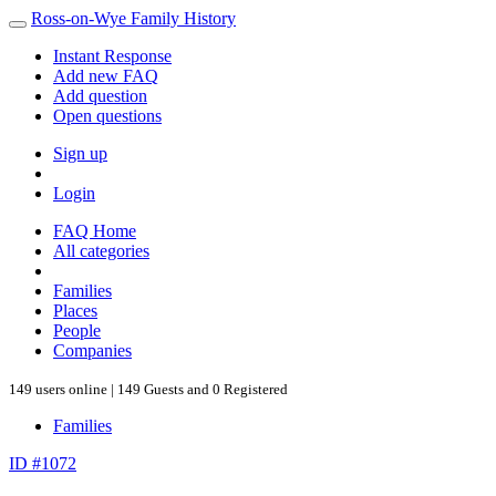
Ross-on-Wye Family History
Instant Response
Add new FAQ
Add question
Open questions
Sign up
Login
FAQ Home
All categories
Families
Places
People
Companies
149 users online | 149 Guests and 0 Registered
Families
ID #1072