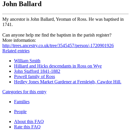
John Ballard
My ancestor is John Ballard, Yeoman of Ross. He was baptised in
1741.
Can anyone help me find the baptism in the parish register?
More information:
http://trees.ancestry.co.uk/tree/3545457/person/-1720901926
Related entries
William Smith
Hilliard and Hicks descendants in Ross on Wye
John Stafford 1841-1882
Powell family of Ross
Hedley Jones Market Gardener at Fernleigh, Cawdor Hill.
Categories for this entry
Families
People
About this FAQ
Rate this FAQ