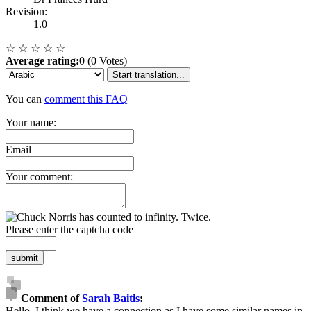
Revision:
1.0
☆
☆
☆
☆
☆
Average rating:
0 (0 Votes)
Start translation...
You can
comment this FAQ
Your name:
Email
Your comment:
Please enter the captcha code
submit
Comment of
Sarah Baitis
:
Hello. I think we have a connection as I have some similar names in