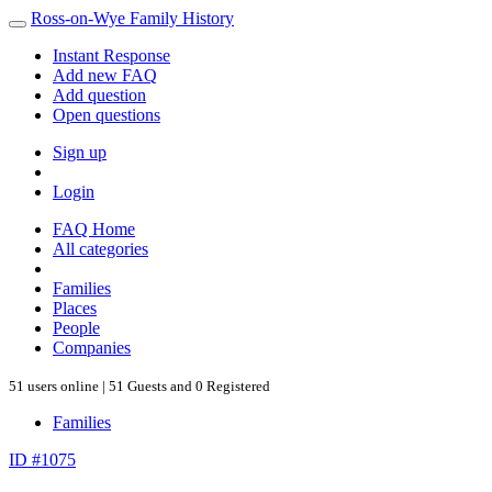
Ross-on-Wye Family History
Instant Response
Add new FAQ
Add question
Open questions
Sign up
Login
FAQ Home
All categories
Families
Places
People
Companies
51 users online | 51 Guests and 0 Registered
Families
ID #1075