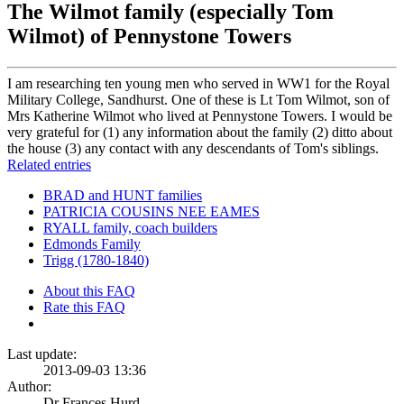
The Wilmot family (especially Tom
Wilmot) of Pennystone Towers
I am researching ten young men who served in WW1 for the Royal
Military College, Sandhurst. One of these is Lt Tom Wilmot, son of
Mrs Katherine Wilmot who lived at Pennystone Towers. I would be
very grateful for (1) any information about the family (2) ditto about
the house (3) any contact with any descendants of Tom's siblings.
Related entries
BRAD and HUNT families
PATRICIA COUSINS NEE EAMES
RYALL family, coach builders
Edmonds Family
Trigg (1780-1840)
About this FAQ
Rate this FAQ
Last update:
2013-09-03 13:36
Author:
Dr Frances Hurd