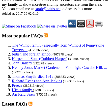
my family
...
show more
tree and my ancestors are from the area.
You can email me at
sarah@baitis.net
to discuss this more.
Added at: 2017-09-02 01:04
Most popular FAQs
The Wilmot family (especially Tom Wilmot) of Pennystone
Towers ...
(412866 views)
british and foreign school
(407878 views)
Harper and Sons (Cuthbert Harper)
(397602 views)
John Ballard
(392278 views)
Hedley Jones Market Gardener at Fernleigh, Cawdor Hill. ...
(392245 views)
Thomas Smyth -died 1912
(388853 views)
Richard Evans and Ann Jenkins
(386363 views)
Preece
(380313 views)
Hicks family
(379883 views)
Air Raid Siren
(375665 views)
Latest FAQs