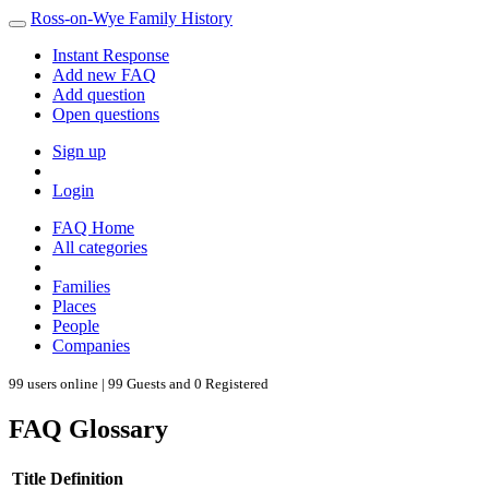
Ross-on-Wye Family History
Instant Response
Add new FAQ
Add question
Open questions
Sign up
Login
FAQ Home
All categories
Families
Places
People
Companies
99 users online | 99 Guests and 0 Registered
FAQ Glossary
Title
Definition