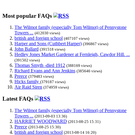
Most popular FAQs
The Wilmot family (especially Tom Wilmot) of Pennystone
Towers ...
(412030 views)
british and foreign school
(407107 views)
Harper and Sons (Cuthbert Harper)
(396867 views)
John Ballard
(391518 views)
Hedley Jones Market Gardener at Fernleigh, Cawdor Hill. ...
(391502 views)
Thomas Smyth -died 1912
(388169 views)
Richard Evans and Ann Jenkins
(385646 views)
Preece
(379483 views)
Hicks family
(379187 views)
Air Raid Siren
(374959 views)
Latest FAQs
The Wilmot family (especially Tom Wilmot) of Pennystone
Towers ...
(2013-09-03 13:36)
HARRIET WOODWARD
(2013-08-25 15:31)
Preece
(2013-08-25 15:30)
british and foreign school
(2013-08-14 16:20)