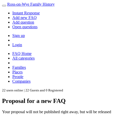
Ross-on-Wye Family History
Instant Response
Add new FAQ
Add question
Open questions
Sign up
Login
FAQ Home
All categories
Families
Places
People
Companies
22 users online | 22 Guests and 0 Registered
Proposal for a new FAQ
Your proposal will not be published right away, but will be released