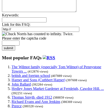
Keywords:
Link for this FAQ:
Please enter the captcha code
submit
Most popular FAQs
The Wilmot family (especially Tom Wilmot) of Pennystone
Towers ...
(412876 views)
british and foreign school
(407889 views)
Harper and Sons (Cuthbert Harper)
(397608 views)
John Ballard
(392284 views)
Hedley Jones Market Gardener at Fernleigh, Cawdor Hill. ...
(392251 views)
Thomas Smyth -died 1912
(388859 views)
Richard Evans and Ann Jenkins
(386369 views)
Preece
(380328 views)