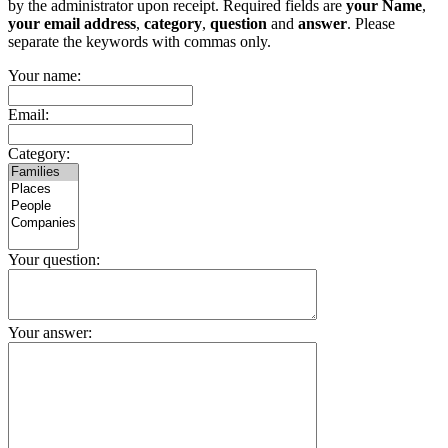
by the administrator upon receipt. Required fields are
your Name
,
your email address
,
category
,
question
and
answer
. Please
separate the keywords with commas only.
Your name:
Email:
Category:
Your question:
Your answer: