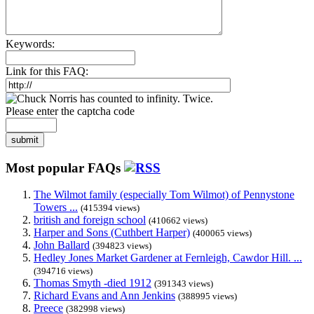
Keywords:
Link for this FAQ:
Please enter the captcha code
submit
Most popular FAQs
The Wilmot family (especially Tom Wilmot) of Pennystone
Towers ...
(415394 views)
british and foreign school
(410662 views)
Harper and Sons (Cuthbert Harper)
(400065 views)
John Ballard
(394823 views)
Hedley Jones Market Gardener at Fernleigh, Cawdor Hill. ...
(394716 views)
Thomas Smyth -died 1912
(391343 views)
Richard Evans and Ann Jenkins
(388995 views)
Preece
(382998 views)