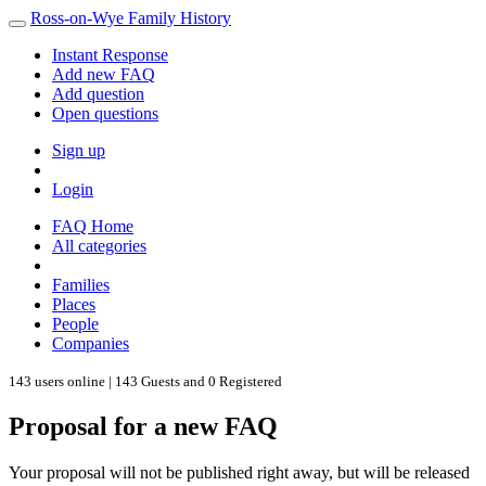
Ross-on-Wye Family History
Instant Response
Add new FAQ
Add question
Open questions
Sign up
Login
FAQ Home
All categories
Families
Places
People
Companies
143 users online | 143 Guests and 0 Registered
Proposal for a new FAQ
Your proposal will not be published right away, but will be released