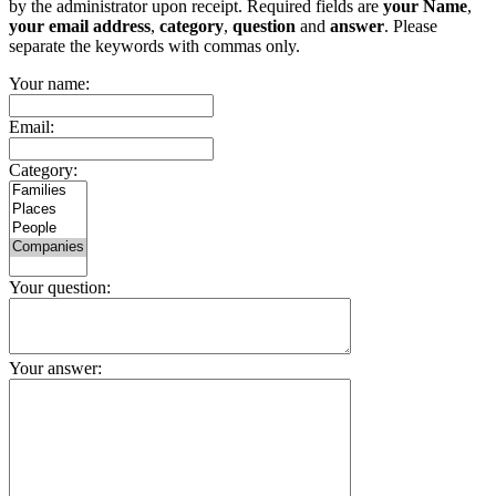
by the administrator upon receipt. Required fields are
your Name
,
your email address
,
category
,
question
and
answer
. Please
separate the keywords with commas only.
Your name:
Email:
Category:
Your question:
Your answer: