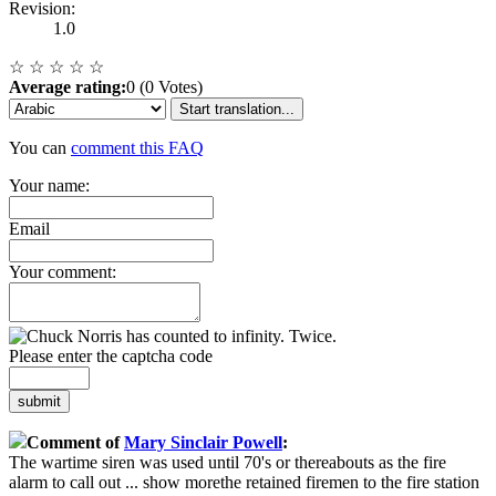
Revision:
1.0
☆
☆
☆
☆
☆
Average rating:
0 (0 Votes)
Start translation...
You can
comment this FAQ
Your name:
Email
Your comment:
Please enter the captcha code
submit
Comment of
Mary Sinclair Powell
:
The wartime siren was used until 70's or thereabouts as the fire
alarm to call out
...
show more
the retained firemen to the fire station