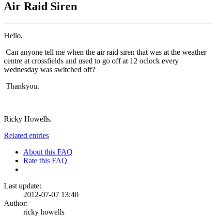
Air Raid Siren
Hello,
Can anyone tell me when the air raid siren that was at the weather
centre at crossfields and used to go off at 12 oclock every
wednesday was switched off?
Thankyou.
Ricky Howells.
Related entries
About this FAQ
Rate this FAQ
Last update:
2012-07-07 13:40
Author:
ricky howells