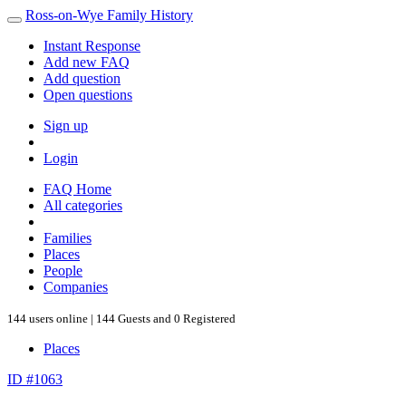
Ross-on-Wye Family History
Instant Response
Add new FAQ
Add question
Open questions
Sign up
Login
FAQ Home
All categories
Families
Places
People
Companies
144 users online | 144 Guests and 0 Registered
Places
ID #1063