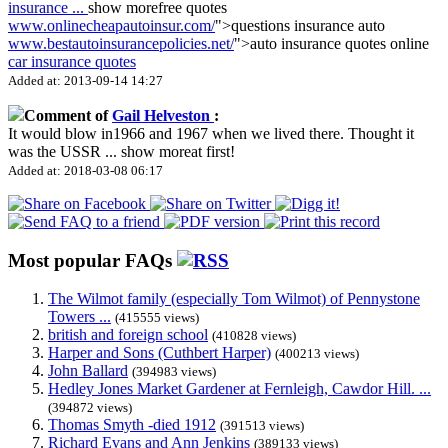
insurance
...
show more
free quotes
www.onlinecheapautoinsur.com/
">questions insurance auto
www.bestautoinsurancepolicies.net/
">auto insurance quotes online
car insurance quotes
Added at: 2013-09-14 14:27
Comment of
Gail Helveston
:
It would blow in1966 and 1967 when we lived there. Thought it
was the USSR
...
show more
at first!
Added at: 2018-03-08 06:17
Most popular FAQs
The Wilmot family (especially Tom Wilmot) of Pennystone
Towers ...
(415555 views)
british and foreign school
(410828 views)
Harper and Sons (Cuthbert Harper)
(400213 views)
John Ballard
(394983 views)
Hedley Jones Market Gardener at Fernleigh, Cawdor Hill. ...
(394872 views)
Thomas Smyth -died 1912
(391513 views)
Richard Evans and Ann Jenkins
(389133 views)