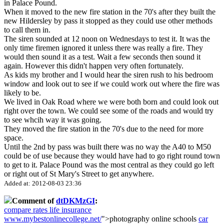
in Palace Pound.
When it moved to the new fire station in the 70's after they built the
new Hildersley by pass it stopped as they could use other methods
to call them in.
The siren sounded at 12 noon on Wednesdays to test it. It was the
only time firemen ignored it unless there was really a fire. They
would then sound it as a test. Wait a few seconds then sound it
again. However this didn't happen very often fortunately.
As kids my brother and I would hear the siren rush to his bedroom
window and look out to see if we could work out where the fire was
likely to be.
We lived in Oak Road where we were both born and could look out
right over the town. We could see some of the roads and would try
to see whcih way it was going.
They moved the fire station in the 70's due to the need for more
space.
Until the 2nd by pass was built there was no way the A40 to M50
could be of use because they would have had to go right round town
to get to it. Palace Pound was the most central as they could go left
or right out of St Mary's Street to get anywhere.
Added at: 2012-08-03 23:36
Comment of
dtDKMzGI
:
compare rates life insurance
www.mybestonlinecollege.net/
">photography online schools
car