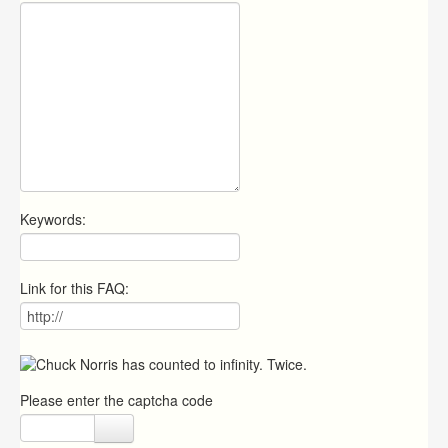
Keywords:
Link for this FAQ:
Please enter the captcha code