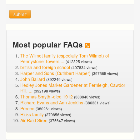
submit
Most popular FAQs
The Wilmot family (especially Tom Wilmot) of
Pennystone Towers ...
(412825 views)
british and foreign school
(407834 views)
Harper and Sons (Cuthbert Harper)
(397565 views)
John Ballard
(392249 views)
Hedley Jones Market Gardener at Fernleigh, Cawdor
Hill. ...
(392198 views)
Thomas Smyth -died 1912
(388840 views)
Richard Evans and Ann Jenkins
(386331 views)
Preece
(380261 views)
Hicks family
(379856 views)
Air Raid Siren
(375647 views)