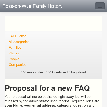
Ross-on-Wye Family History
Instant Response
Add new FAQ
Add question
FAQ Home
All categories
Open questions
Families
Places
Sign up
People
Login
Companies
100 users online | 100 Guests and 0 Registered
Proposal for a new FAQ
Your proposal will not be published right away, but will be
released by the administrator upon receipt. Required fields are
your Name
,
your email address
,
category
,
question
and