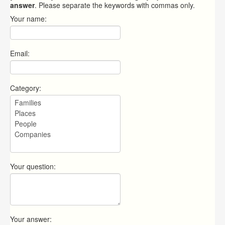
answer
. Please separate the keywords with commas only.
Your name:
Email:
Category:
Your question:
Your answer: