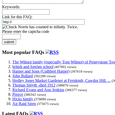
Keywords:
Link for this FAQ:
Please enter the captcha code
submit
Most popular FAQs
The Wilmot family (especially Tom Wilmot) of Pennystone Towe
british and foreign school
(407902 views)
Harper and Sons (Cuthbert Harper)
(397619 views)
John Ballard
(392289 views)
Hedley Jones Market Gardener at Fernleigh, Cawdor Hill. ...
(3
Thomas Smyth -died 1912
(388870 views)
Richard Evans and Ann Jenkins
(386377 views)
Preece
(380342 views)
Hicks family
(379899 views)
Air Raid Siren
(375675 views)
Latest FAQs