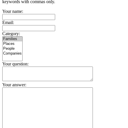
keywords with commas only.
Your name:
Email:
Category:
Your question:
Your answer: