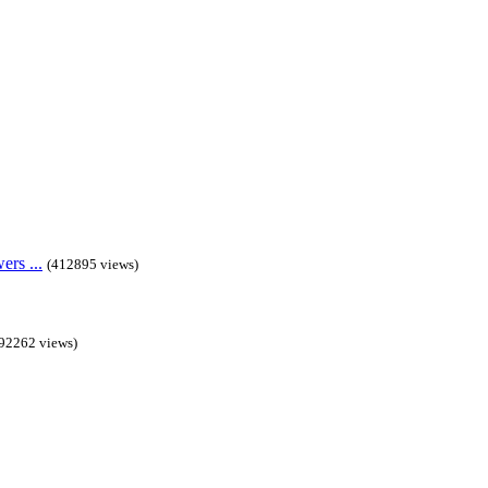
rs ...
(412895 views)
92262 views)