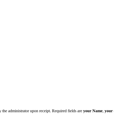
y the administrator upon receipt. Required fields are
your Name
,
your 