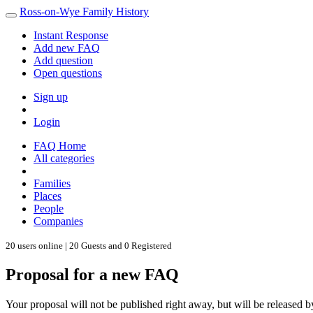
Ross-on-Wye Family History
Instant Response
Add new FAQ
Add question
Open questions
Sign up
Login
FAQ Home
All categories
Families
Places
People
Companies
20 users online | 20 Guests and 0 Registered
Proposal for a new FAQ
Your proposal will not be published right away, but will be released b