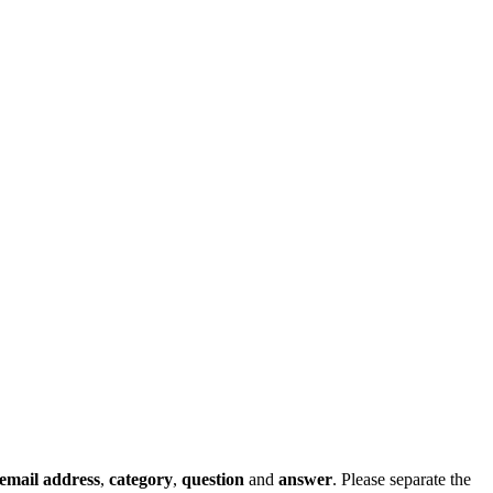
email address
,
category
,
question
and
answer
. Please separate the