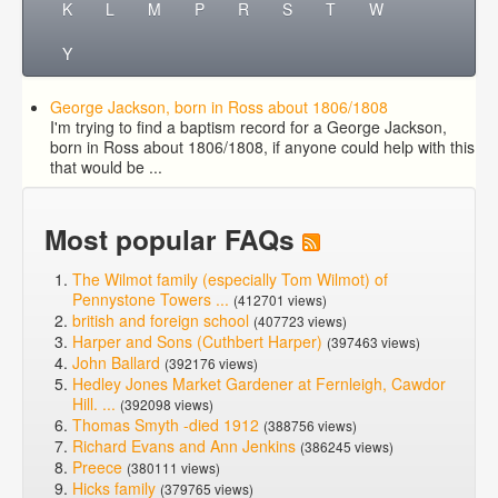
K
L
M
P
R
S
T
W
Y
George Jackson, born in Ross about 1806/1808
I'm trying to find a baptism record for a George Jackson,
born in Ross about 1806/1808, if anyone could help with this
that would be ...
Most popular FAQs
The Wilmot family (especially Tom Wilmot) of
Pennystone Towers ...
(412701 views)
british and foreign school
(407723 views)
Harper and Sons (Cuthbert Harper)
(397463 views)
John Ballard
(392176 views)
Hedley Jones Market Gardener at Fernleigh, Cawdor
Hill. ...
(392098 views)
Thomas Smyth -died 1912
(388756 views)
Richard Evans and Ann Jenkins
(386245 views)
Preece
(380111 views)
Hicks family
(379765 views)