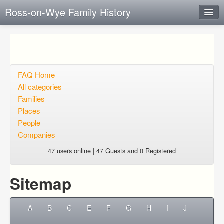
Ross-on-Wye Family History
Instant Response
Add new FAQ
Add question
FAQ Home
All categories
Open questions
Families
Places
Sign up
People
Login
Companies
47 users online | 47 Guests and 0 Registered
Sitemap
A
B
C
E
F
G
H
I
J