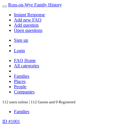
Ross-on-Wye Family History
Instant Response
Add new FAQ
Add question
Open questions
Sign up
Login
FAQ Home
All categories
Families
Places
People
Companies
112 users online | 112 Guests and 0 Registered
Families
ID #1001