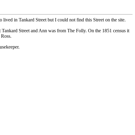
ed in Tankard Street but I could not find this Street on the site.
t Tankard Street and Ann was from The Folly. On the 1851 census it
 Ross.
usekeeper.