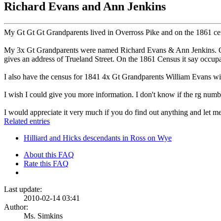
Richard Evans and Ann Jenkins
My Gt Gt Gt Grandparents lived in Overross Pike and on the 1861 cens
My 3x Gt Grandparents were named Richard Evans & Ann Jenkins. On t
gives an address of Trueland Street. On the 1861 Census it say occup
I also have the census for 1841 4x Gt Grandparents William Evans wi
I wish I could give you more information. I don't know if the rg numb
I would appreciate it very much if you do find out anything and let 
Related entries
Hilliard and Hicks descendants in Ross on Wye
About this FAQ
Rate this FAQ
Last update:
2010-02-14 03:41
Author:
Ms. Simkins