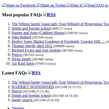
Most popular FAQs
The Wilmot family (especially Tom Wilmot) of Pennystone Towe
british and foreign school
(409177 views)
Harper and Sons (Cuthbert Harper)
(398795 views)
John Ballard
(393558 views)
Hedley Jones Market Gardener at Fernleigh, Cawdor Hill. ...
(3
Thomas Smyth -died 1912
(390099 views)
Richard Evans and Ann Jenkins
(387560 views)
Preece
(381519 views)
Hicks family
(381080 views)
Air Raid Siren
(376915 views)
Latest FAQs
The Wilmot family (especially Tom Wilmot) of Pennystone Towe
HARRIET WOODWARD
(2013-08-25 15:31)
Preece
(2013-08-25 15:30)
british and foreign school
(2013-08-14 16:20)
family search
(2013-08-14 16:20)
Sitemap