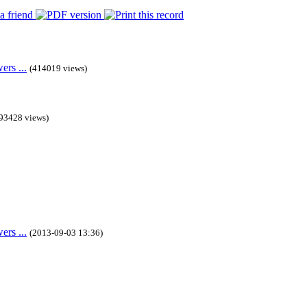
rs ...
(414019 views)
93428 views)
rs ...
(2013-09-03 13:36)