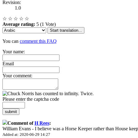
Revision:
1.0
☆
☆
☆
☆
☆
Average rating:
5 (1 Vote)
Start translation...
You can
comment this FAQ
Your name:
Email
Your comment:
Please enter the captcha code
submit
Comment of
H Rees
:
William Evans - I believe was a Horse Keeper rather than House keep
Added at: 2020-06-29 14:27