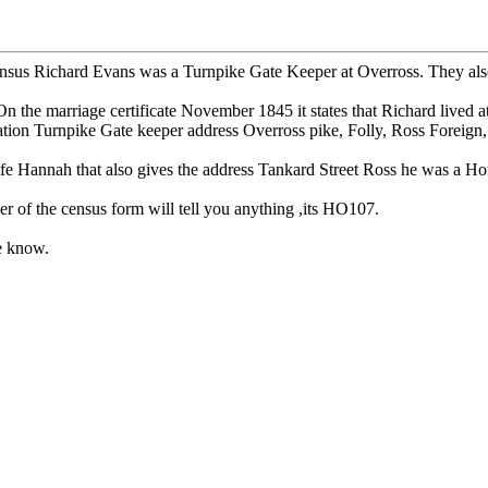
us Richard Evans was a Turnpike Gate Keeper at Overross. They also liv
he marriage certificate November 1845 it states that Richard lived a
ation Turnpike Gate keeper address Overross pike, Folly, Ross Foreign,
fe Hannah that also gives the address Tankard Street Ross he was a Ho
er of the census form will tell you anything ,its HO107.
me know.