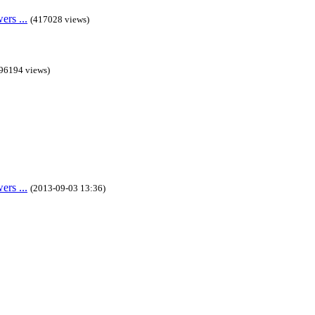
rs ...
(417028 views)
96194 views)
rs ...
(2013-09-03 13:36)