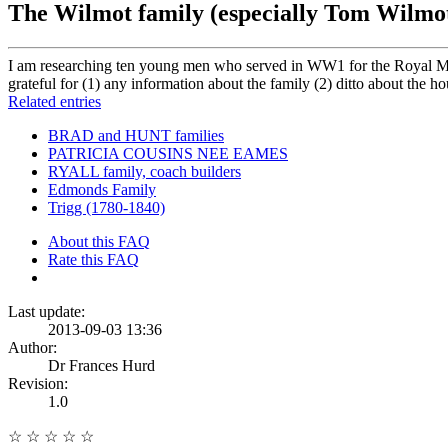
The Wilmot family (especially Tom Wilmo
I am researching ten young men who served in WW1 for the Royal Mil
grateful for (1) any information about the family (2) ditto about the h
Related entries
BRAD and HUNT families
PATRICIA COUSINS NEE EAMES
RYALL family, coach builders
Edmonds Family
Trigg (1780-1840)
About this FAQ
Rate this FAQ
Last update:
2013-09-03 13:36
Author:
Dr Frances Hurd
Revision:
1.0
☆
☆
☆
☆
☆