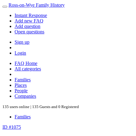
Ross-on-Wye Family History
Instant Response
Add new FAQ
Add question
Open questions
Sign up
Login
FAQ Home
All categories
Families
Places
People
Companies
135 users online | 135 Guests and 0 Registered
Families
ID #1075