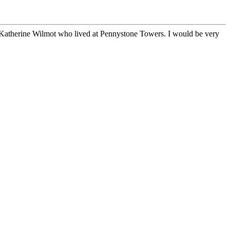
 Katherine Wilmot who lived at Pennystone Towers. I would be very