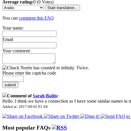
Average rating:
0 (0 Votes)
Start translation...
You can
comment this FAQ
Your name:
Email
Your comment:
Please enter the captcha code
submit
Comment of
Sarah Baitis
:
Hello. I think we have a connection as I have some similar names in
Added at: 2017-09-02 01:04
Most popular FAQs