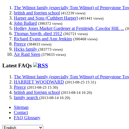
The Wilmot family (especially Tom Wilmot) of Pennystone Towe
british and foreign school
(412239 views)
Harper and Sons (Cuthbert Harper)
(401441 views)
John Ballard
(396372 views)
Hedley Jones Market Gardener at Fernleigh, Cawdor Hill. ...
(3
Thomas Smyth -died 1912
(392721 views)
Richard Evans and Ann Jenkins
(390468 views)
Preece
(384833 views)
Hicks family
(383773 views)
Air Raid Siren
(379633 views)
Latest FAQs
The Wilmot family (especially Tom Wilmot) of Pennystone Towe
HARRIET WOODWARD
(2013-08-25 15:31)
Preece
(2013-08-25 15:30)
british and foreign school
(2013-08-14 16:20)
family search
(2013-08-14 16:20)
Sitemap
Contact
FAQ Glossary