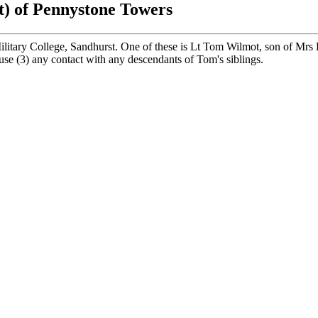
t) of Pennystone Towers
itary College, Sandhurst. One of these is Lt Tom Wilmot, son of Mrs
ouse (3) any contact with any descendants of Tom's siblings.