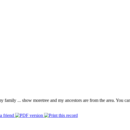
 my family
...
show more
tree and my ancestors are from the area. You ca