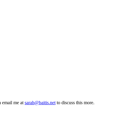
n email me at
sarah@baitis.net
to discuss this more.