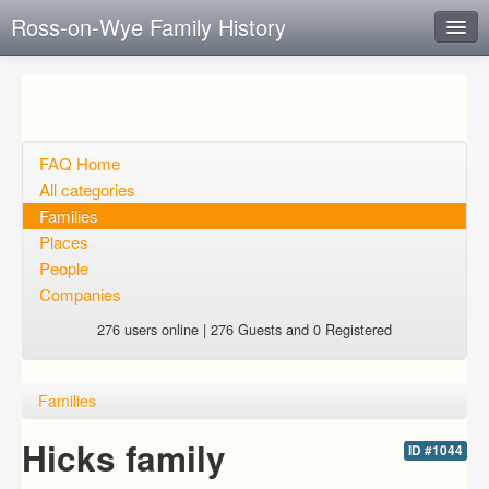
Ross-on-Wye Family History
Instant Response
Add new FAQ
Add question
FAQ Home
All categories
Open questions
Families
Places
Sign up
People
Login
Companies
276 users online | 276 Guests and 0 Registered
Families
Hicks family
ID #1044