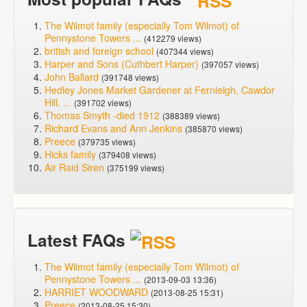
The Wilmot family (especially Tom Wilmot) of
Pennystone Towers ...
(412279 views)
british and foreign school
(407344 views)
Harper and Sons (Cuthbert Harper)
(397057 views)
John Ballard
(391748 views)
Hedley Jones Market Gardener at Fernleigh, Cawdor
Hill. ...
(391702 views)
Thomas Smyth -died 1912
(388389 views)
Richard Evans and Ann Jenkins
(385870 views)
Preece
(379735 views)
Hicks family
(379408 views)
Air Raid Siren
(375199 views)
Latest FAQs
The Wilmot family (especially Tom Wilmot) of
Pennystone Towers ...
(2013-09-03 13:36)
HARRIET WOODWARD
(2013-08-25 15:31)
Preece
(2013-08-25 15:30)