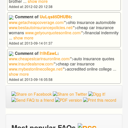
brother
...
show more
Added at: 2012-02-20 12:38
Comment of
UuLqs85DHUB6
:
www.getacheapcoverage.com/
">ohio insurance automobile
www.bestautoinsurancepolicies.net/
">cheap car insurance
womans
www.getyourquotesonline.com/
">financial indemnity
...
show more
Added at: 2013-09-14 01:37
Comment of
I1lhEawL
:
www.cheapestcarinsuronline.com/
">auto insurance quotes
www.insurdealsnow.com/
">cheap car insurance
www.mybestonlinecollege.net/
">accredited online college
...
show more
Added at: 2013-09-16 05:58
Most popular FAQs