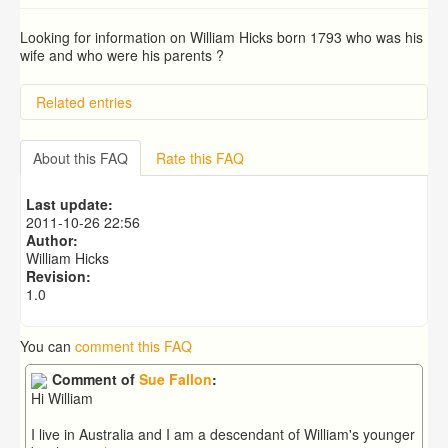
Looking for information on William Hicks born 1793 who was his
wife and who were his parents ?
Related entries
BRAD and HUNT families
PATRICIA COUSINS NEE EAMES
About this FAQ
Rate this FAQ
RYALL family, coach builders
Edmonds Family
Last update:
Trigg (1780-1840)
2011-10-26 22:56
Author:
William Hicks
Revision:
1.0
You can
comment this FAQ
Comment of
Sue Fallon
:
Hi William
I live in Australia and I am a descendant of William's younger