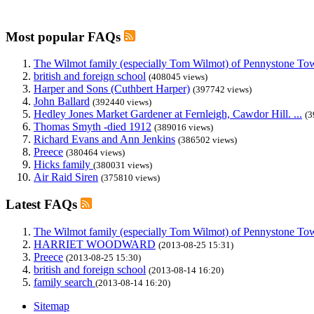
Most popular FAQs
The Wilmot family (especially Tom Wilmot) of Pennystone Towe
british and foreign school
(408045 views)
Harper and Sons (Cuthbert Harper)
(397742 views)
John Ballard
(392440 views)
Hedley Jones Market Gardener at Fernleigh, Cawdor Hill. ...
(3
Thomas Smyth -died 1912
(389016 views)
Richard Evans and Ann Jenkins
(386502 views)
Preece
(380464 views)
Hicks family
(380031 views)
Air Raid Siren
(375810 views)
Latest FAQs
The Wilmot family (especially Tom Wilmot) of Pennystone Towe
HARRIET WOODWARD
(2013-08-25 15:31)
Preece
(2013-08-25 15:30)
british and foreign school
(2013-08-14 16:20)
family search
(2013-08-14 16:20)
Sitemap