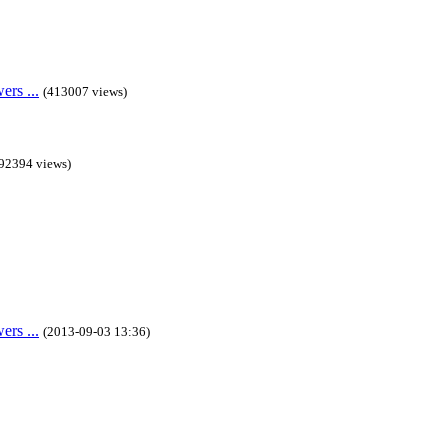
rs ...
(413007 views)
92394 views)
rs ...
(2013-09-03 13:36)