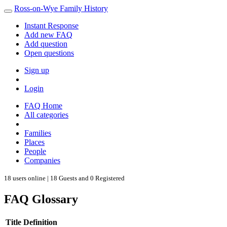
Ross-on-Wye Family History
Instant Response
Add new FAQ
Add question
Open questions
Sign up
Login
FAQ Home
All categories
Families
Places
People
Companies
18 users online | 18 Guests and 0 Registered
FAQ Glossary
Title
Definition