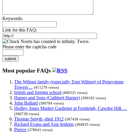
Keywords:
Link for this FAQ:
Please enter the captcha code
submit
Most popular FAQs
The Wilmot family (especially Tom Wilmot) of Pennystone
Towers ...
(411276 views)
british and foreign school
(406331 views)
Harper and Sons (Cuthbert Harper)
(396192 views)
John Ballard
(390784 views)
Hedley Jones Market Gardener at Fernleigh, Cawdor Hill. ...
(390739 views)
Thomas Smyth -died 1912
(387430 views)
Richard Evans and Ann Jenkins
(384935 views)
Preece
(378641 views)