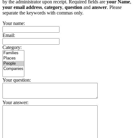
by the administrator upon receipt. Required fields are
your Name
,
your email address
,
category
,
question
and
answer
. Please
separate the keywords with commas only.
Your name:
Email:
Category:
Your question:
Your answer: