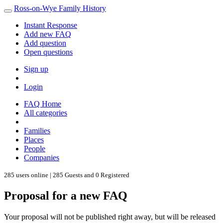
Ross-on-Wye Family History
Instant Response
Add new FAQ
Add question
Open questions
Sign up
Login
FAQ Home
All categories
Families
Places
People
Companies
285 users online | 285 Guests and 0 Registered
Proposal for a new FAQ
Your proposal will not be published right away, but will be released