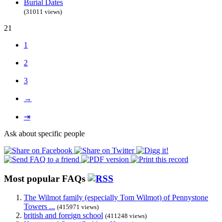
Burial Dates
(31011 views)
21
1
2
3
→
⇥
Ask about specific people
Most popular FAQs
The Wilmot family (especially Tom Wilmot) of Pennystone
Towers ...
(415971 views)
british and foreign school
(411248 views)