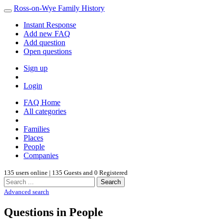
Ross-on-Wye Family History
Instant Response
Add new FAQ
Add question
Open questions
Sign up
Login
FAQ Home
All categories
Families
Places
People
Companies
135 users online | 135 Guests and 0 Registered
Search
Advanced search
Questions in People