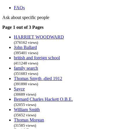
FAQs
Ask about specific people
Page 1 out of 3 Pages
HARRIET WOODWARD
(376162 views)
John Ballard
(395401 views)
british and foreign school
(411248 views)
family search
(351683 views)
Thomas Smyth -died 1912
(391890 views)
Sayce
(30689 views)
Bernard Charles Hackett O.B.E.
(32055 views)
William Smith
(35652 views)
Thomas Morgan
(31585 views)