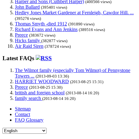
Harper and Sons (Cuthbert Harper)
(400566 views)
John Ballard
(395401 views)
Hedley Jones Market Gardener at Fernleigh, Cawdor Hill. ...
(395276 views)
Thomas Smyth -died 1912
(391890 views)
Richard Evans and Ann Jenkins
(389516 views)
Preece
(383672 views)
Hicks family
(382877 views)
Air Raid Siren
(378724 views)
Latest FAQs
The Wilmot family (especially Tom Wilmot) of Pennystone
Towers ...
(2013-09-03 13:36)
HARRIET WOODWARD
(2013-08-25 15:31)
Preece
(2013-08-25 15:30)
british and foreign school
(2013-08-14 16:20)
family search
(2013-08-14 16:20)
Sitemap
Contact
FAQ Glossary