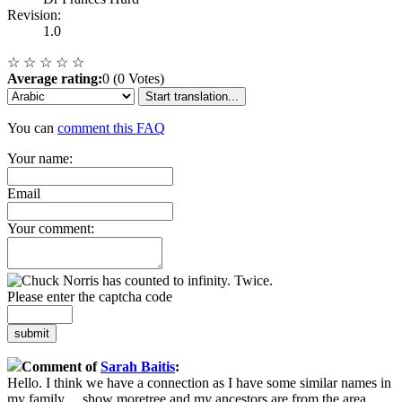
Revision:
1.0
☆
☆
☆
☆
☆
Average rating:
0 (0 Votes)
Start translation...
You can
comment this FAQ
Your name:
Email
Your comment:
Please enter the captcha code
submit
Comment of
Sarah Baitis
:
Hello. I think we have a connection as I have some similar names in
my family
...
show more
tree and my ancestors are from the area.