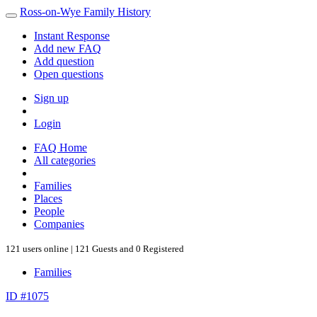
Ross-on-Wye Family History
Instant Response
Add new FAQ
Add question
Open questions
Sign up
Login
FAQ Home
All categories
Families
Places
People
Companies
121 users online | 121 Guests and 0 Registered
Families
ID #1075