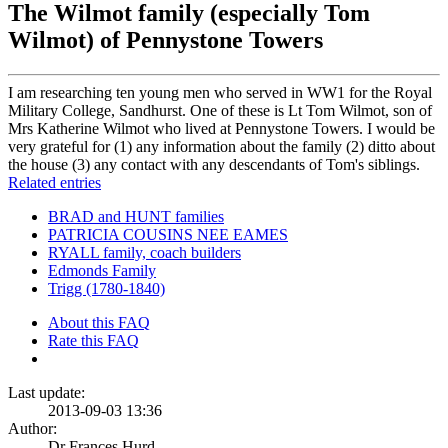
The Wilmot family (especially Tom
Wilmot) of Pennystone Towers
I am researching ten young men who served in WW1 for the Royal
Military College, Sandhurst. One of these is Lt Tom Wilmot, son of
Mrs Katherine Wilmot who lived at Pennystone Towers. I would be
very grateful for (1) any information about the family (2) ditto about
the house (3) any contact with any descendants of Tom's siblings.
Related entries
BRAD and HUNT families
PATRICIA COUSINS NEE EAMES
RYALL family, coach builders
Edmonds Family
Trigg (1780-1840)
About this FAQ
Rate this FAQ
Last update:
2013-09-03 13:36
Author:
Dr Frances Hurd