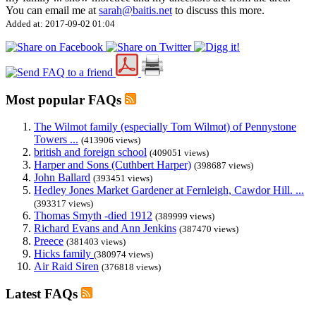
You can email me at
sarah@baitis.net
to discuss this more.
Added at: 2017-09-02 01:04
Most popular FAQs
The Wilmot family (especially Tom Wilmot) of Pennystone
Towers ...
(413906 views)
british and foreign school
(409051 views)
Harper and Sons (Cuthbert Harper)
(398687 views)
John Ballard
(393451 views)
Hedley Jones Market Gardener at Fernleigh, Cawdor Hill. ...
(393317 views)
Thomas Smyth -died 1912
(389999 views)
Richard Evans and Ann Jenkins
(387470 views)
Preece
(381403 views)
Hicks family
(380974 views)
Air Raid Siren
(376818 views)
Latest FAQs