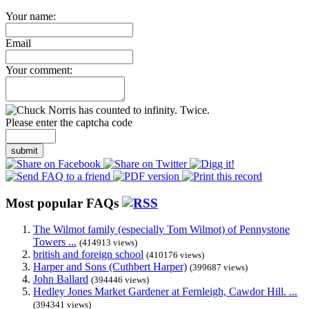
Your name:
Email
Your comment:
Please enter the captcha code
submit
Most popular FAQs
The Wilmot family (especially Tom Wilmot) of Pennystone
Towers ...
(414913 views)
british and foreign school
(410176 views)
Harper and Sons (Cuthbert Harper)
(399687 views)
John Ballard
(394446 views)
Hedley Jones Market Gardener at Fernleigh, Cawdor Hill. ...
(394341 views)