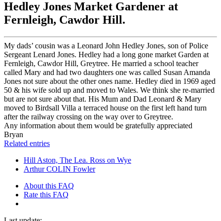
Hedley Jones Market Gardener at
Fernleigh, Cawdor Hill.
My dads’ cousin was a Leonard John Hedley Jones, son of Police
Sergeant Lenard Jones. Hedley had a long gone market Garden at
Fernleigh, Cawdor Hill, Greytree. He married a school teacher
called Mary and had two daughters one was called Susan Amanda
Jones not sure about the other ones name. Hedley died in 1969 aged
50 & his wife sold up and moved to Wales. We think she re-married
but are not sure about that. His Mum and Dad Leonard & Mary
moved to Birdsall Villa a terraced house on the first left hand turn
after the railway crossing on the way over to Greytree.
Any information about them would be gratefully appreciated
Bryan
Related entries
Hill Aston, The Lea. Ross on Wye
Arthur COLIN Fowler
About this FAQ
Rate this FAQ
Last update: