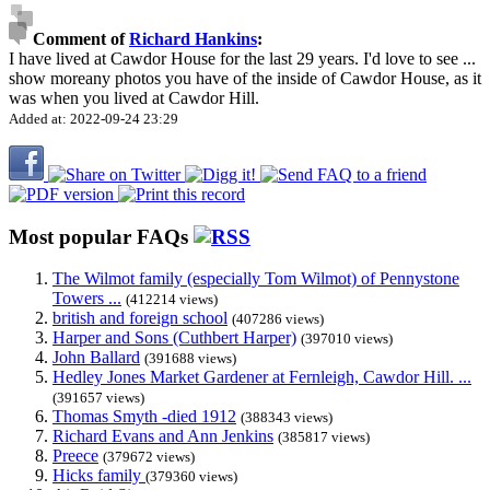
Comment of
Richard Hankins
:
I have lived at Cawdor House for the last 29 years. I'd love to see
...
show more
any photos you have of the inside of Cawdor House, as it
was when you lived at Cawdor Hill.
Added at: 2022-09-24 23:29
Most popular FAQs
The Wilmot family (especially Tom Wilmot) of Pennystone
Towers ...
(412214 views)
british and foreign school
(407286 views)
Harper and Sons (Cuthbert Harper)
(397010 views)
John Ballard
(391688 views)
Hedley Jones Market Gardener at Fernleigh, Cawdor Hill. ...
(391657 views)
Thomas Smyth -died 1912
(388343 views)
Richard Evans and Ann Jenkins
(385817 views)
Preece
(379672 views)
Hicks family
(379360 views)