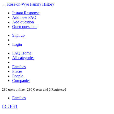
Ross-on-Wye Family History
Instant Response
Add new FAQ
Add question
Open questions
Sign up
Login
FAQ Home
All categories
Families
Places
People
Companies
280 users online | 280 Guests and 0 Registered
Families
ID #1071