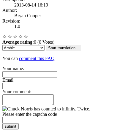
2013-08-14 16:19
Author:
Bryan Cooper
Revision:
1.0
☆
☆
☆
☆
☆
Average rating:
0 (0 Votes)
Start translation...
You can
comment this FAQ
Your name:
Email
Your comment:
Please enter the captcha code
submit