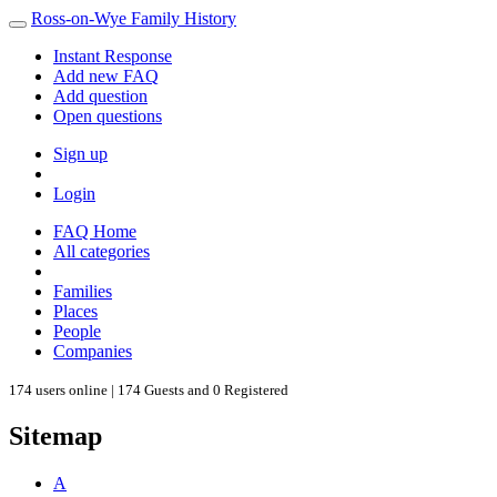
Ross-on-Wye Family History
Instant Response
Add new FAQ
Add question
Open questions
Sign up
Login
FAQ Home
All categories
Families
Places
People
Companies
174 users online | 174 Guests and 0 Registered
Sitemap
A