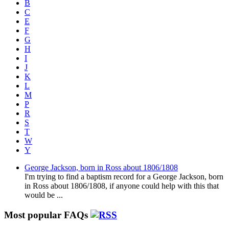
B
C
E
F
G
H
I
J
K
L
M
P
R
S
T
W
Y
George Jackson, born in Ross about 1806/1808
I'm trying to find a baptism record for a George Jackson, born
in Ross about 1806/1808, if anyone could help with this that
would be ...
Most popular FAQs