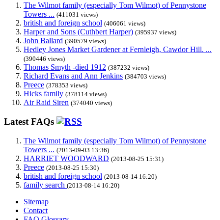
The Wilmot family (especially Tom Wilmot) of Pennystone
Towers ...
(411031 views)
british and foreign school
(406061 views)
Harper and Sons (Cuthbert Harper)
(395937 views)
John Ballard
(390579 views)
Hedley Jones Market Gardener at Fernleigh, Cawdor Hill. ...
(390446 views)
Thomas Smyth -died 1912
(387232 views)
Richard Evans and Ann Jenkins
(384703 views)
Preece
(378353 views)
Hicks family
(378114 views)
Air Raid Siren
(374040 views)
Latest FAQs
The Wilmot family (especially Tom Wilmot) of Pennystone
Towers ...
(2013-09-03 13:36)
HARRIET WOODWARD
(2013-08-25 15:31)
Preece
(2013-08-25 15:30)
british and foreign school
(2013-08-14 16:20)
family search
(2013-08-14 16:20)
Sitemap
Contact
FAQ Glossary