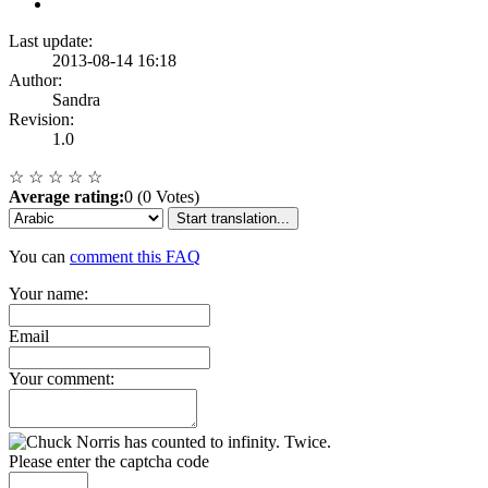
Last update:
2013-08-14 16:18
Author:
Sandra
Revision:
1.0
☆
☆
☆
☆
☆
Average rating:
0 (0 Votes)
Start translation...
You can
comment this FAQ
Your name:
Email
Your comment:
Please enter the captcha code