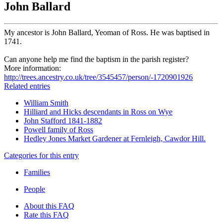
John Ballard
My ancestor is John Ballard, Yeoman of Ross. He was baptised in
1741.
Can anyone help me find the baptism in the parish register?
More information:
http://trees.ancestry.co.uk/tree/3545457/person/-1720901926
Related entries
William Smith
Hilliard and Hicks descendants in Ross on Wye
John Stafford 1841-1882
Powell family of Ross
Hedley Jones Market Gardener at Fernleigh, Cawdor Hill.
Categories for this entry
Families
People
About this FAQ
Rate this FAQ