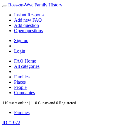
Ross-on-Wye Family History
Instant Response
Add new FAQ
Add question
Open questions
Sign up
Login
FAQ Home
All categories
Families
Places
People
Companies
110 users online | 110 Guests and 0 Registered
Families
ID #1072