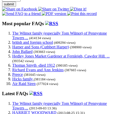
submit
Most popular FAQs
The Wilmot family (especially Tom Wilmot) of Pennystone
Towers ...
(414134 views)
british and foreign school
(409294 views)
Harper and Sons (Cuthbert Harper)
(398900 views)
John Ballard
(393663 views)
Hedley Jones Market Gardener at Fernleigh, Cawdor Hill. ...
(393542 views)
Thomas Smyth -died 1912
(390185 views)
Richard Evans and Ann Jenkins
(387665 views)
Preece
(381645 views)
Hicks family
(381184 views)
Air Raid Siren
(377024 views)
Latest FAQs
The Wilmot family (especially Tom Wilmot) of Pennystone
Towers ...
(2013-09-03 13:36)
HARRIET WOODWARD
(2013-08-25 15:31)