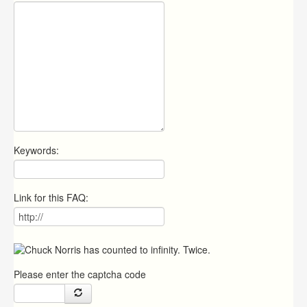
Keywords:
Link for this FAQ:
Please enter the captcha code