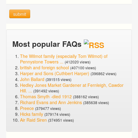
submit
Most popular FAQs
The Wilmot family (especially Tom Wilmot) of
Pennystone Towers ...
(412020 views)
british and foreign school
(407100 views)
Harper and Sons (Cuthbert Harper)
(396862 views)
John Ballard
(391515 views)
Hedley Jones Market Gardener at Fernleigh, Cawdor
Hill. ...
(391492 views)
Thomas Smyth -died 1912
(388162 views)
Richard Evans and Ann Jenkins
(385638 views)
Preece
(379477 views)
Hicks family
(379174 views)
Air Raid Siren
(374951 views)