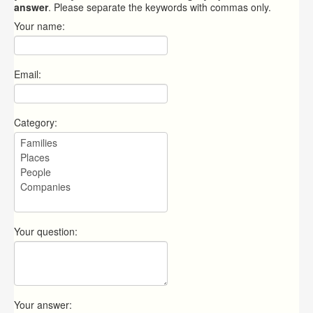
answer
. Please separate the keywords with commas only.
Your name:
Email:
Category:
Your question:
Your answer: