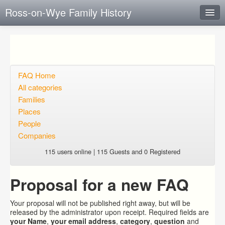
Ross-on-Wye Family History
Instant Response
Add new FAQ
Add question
FAQ Home
All categories
Open questions
Families
Places
Sign up
People
Login
Companies
115 users online | 115 Guests and 0 Registered
Proposal for a new FAQ
Your proposal will not be published right away, but will be
released by the administrator upon receipt. Required fields are
your Name
,
your email address
,
category
,
question
and