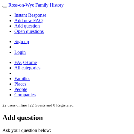
Ross-on-Wye Family History
Instant Response
Add new FAQ
Add question
Open questions
Sign up
Login
FAQ Home
All categories
Families
Places
People
Companies
22 users online | 22 Guests and 0 Registered
Add question
Ask your question below: