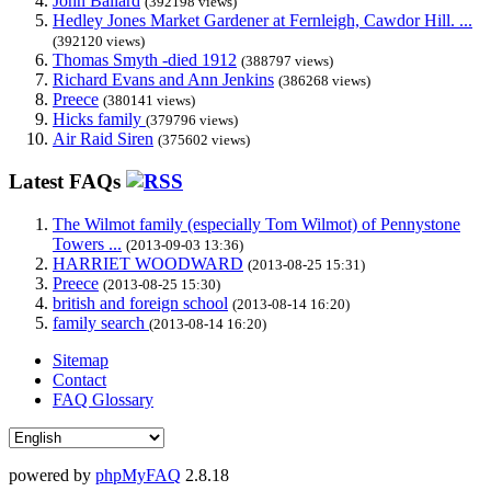
John Ballard
(392198 views)
Hedley Jones Market Gardener at Fernleigh, Cawdor Hill. ...
(392120 views)
Thomas Smyth -died 1912
(388797 views)
Richard Evans and Ann Jenkins
(386268 views)
Preece
(380141 views)
Hicks family
(379796 views)
Air Raid Siren
(375602 views)
Latest FAQs
The Wilmot family (especially Tom Wilmot) of Pennystone
Towers ...
(2013-09-03 13:36)
HARRIET WOODWARD
(2013-08-25 15:31)
Preece
(2013-08-25 15:30)
british and foreign school
(2013-08-14 16:20)
family search
(2013-08-14 16:20)
Sitemap
Contact
FAQ Glossary
powered by
phpMyFAQ
2.8.18