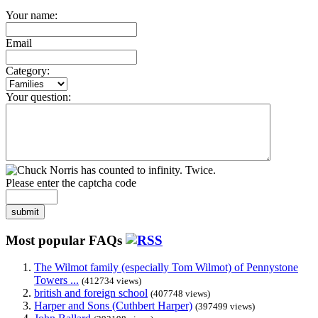
Your name:
Email
Category:
Your question:
Please enter the captcha code
submit
Most popular FAQs
The Wilmot family (especially Tom Wilmot) of Pennystone
Towers ...
(412734 views)
british and foreign school
(407748 views)
Harper and Sons (Cuthbert Harper)
(397499 views)