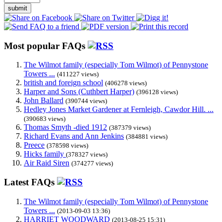
submit
Most popular FAQs
The Wilmot family (especially Tom Wilmot) of Pennystone
Towers ...
(411227 views)
british and foreign school
(406278 views)
Harper and Sons (Cuthbert Harper)
(396128 views)
John Ballard
(390744 views)
Hedley Jones Market Gardener at Fernleigh, Cawdor Hill. ...
(390683 views)
Thomas Smyth -died 1912
(387379 views)
Richard Evans and Ann Jenkins
(384881 views)
Preece
(378598 views)
Hicks family
(378327 views)
Air Raid Siren
(374277 views)
Latest FAQs
The Wilmot family (especially Tom Wilmot) of Pennystone
Towers ...
(2013-09-03 13:36)
HARRIET WOODWARD
(2013-08-25 15:31)