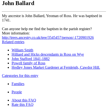
John Ballard
My ancestor is John Ballard, Yeoman of Ross. He was baptised in
1741.
Can anyone help me find the baptism in the parish register?
More information:
http://trees.ancestry.co.uk/tree/3545457/person/-1720901926
Related entries
William Smith
Hilliard and Hicks descendants in Ross on Wye
John Stafford 1841-1882
Powell family of Ross
Hedley Jones Market Gardener at Fernleigh, Cawdor Hill.
Categories for this entry
Families
People
About this FAQ
Rate this FAQ