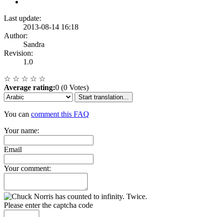
Last update:
2013-08-14 16:18
Author:
Sandra
Revision:
1.0
☆
☆
☆
☆
☆
Average rating:
0 (0 Votes)
Start translation...
You can
comment this FAQ
Your name:
Email
Your comment:
Please enter the captcha code