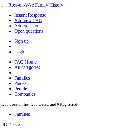
Ross-on-Wye Family History
Instant Response
Add new FAQ
Add question
Open questions
Sign up
Login
FAQ Home
All categories
Families
Places
People
Companies
255 users online | 255 Guests and 0 Registered
Families
ID #1072