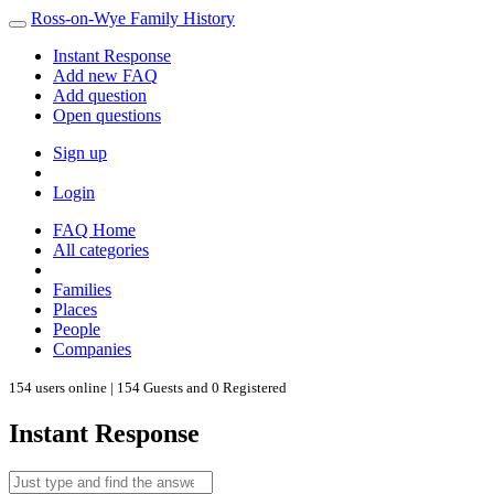
Ross-on-Wye Family History
Instant Response
Add new FAQ
Add question
Open questions
Sign up
Login
FAQ Home
All categories
Families
Places
People
Companies
154 users online | 154 Guests and 0 Registered
Instant Response