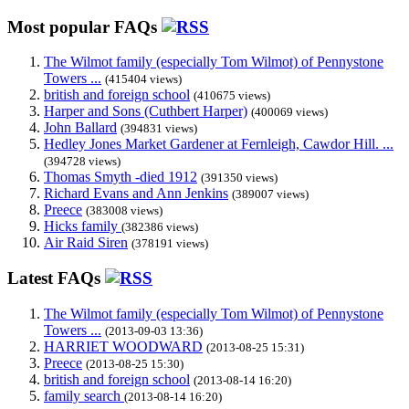
Most popular FAQs
The Wilmot family (especially Tom Wilmot) of Pennystone
Towers ...
(415404 views)
british and foreign school
(410675 views)
Harper and Sons (Cuthbert Harper)
(400069 views)
John Ballard
(394831 views)
Hedley Jones Market Gardener at Fernleigh, Cawdor Hill. ...
(394728 views)
Thomas Smyth -died 1912
(391350 views)
Richard Evans and Ann Jenkins
(389007 views)
Preece
(383008 views)
Hicks family
(382386 views)
Air Raid Siren
(378191 views)
Latest FAQs
The Wilmot family (especially Tom Wilmot) of Pennystone
Towers ...
(2013-09-03 13:36)
HARRIET WOODWARD
(2013-08-25 15:31)
Preece
(2013-08-25 15:30)
british and foreign school
(2013-08-14 16:20)
family search
(2013-08-14 16:20)