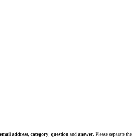
email address
,
category
,
question
and
answer
. Please separate the