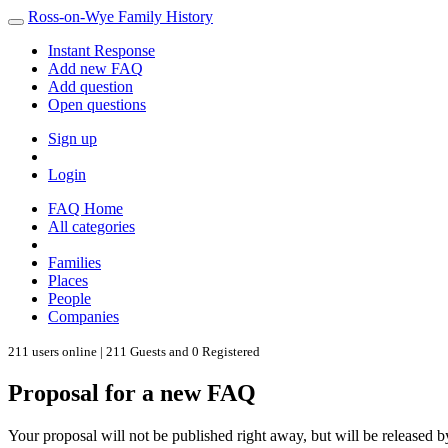
Ross-on-Wye Family History
Instant Response
Add new FAQ
Add question
Open questions
Sign up
Login
FAQ Home
All categories
Families
Places
People
Companies
211 users online | 211 Guests and 0 Registered
Proposal for a new FAQ
Your proposal will not be published right away, but will be released b