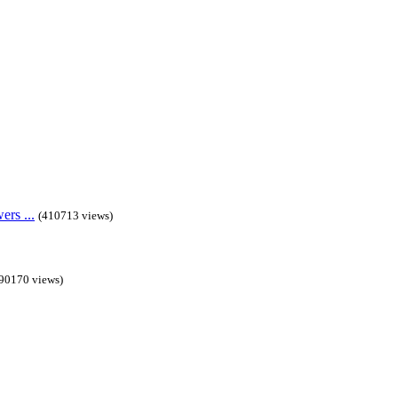
rs ...
(410713 views)
90170 views)