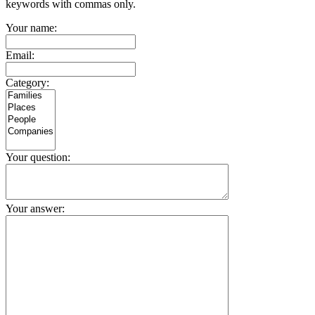
keywords with commas only.
Your name:
Email:
Category:
Your question:
Your answer: