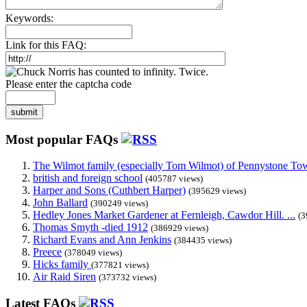
Keywords:
Link for this FAQ:
Please enter the captcha code
submit
Most popular FAQs
The Wilmot family (especially Tom Wilmot) of Pennystone Towe
british and foreign school
(405787 views)
Harper and Sons (Cuthbert Harper)
(395629 views)
John Ballard
(390249 views)
Hedley Jones Market Gardener at Fernleigh, Cawdor Hill. ...
(3
Thomas Smyth -died 1912
(386929 views)
Richard Evans and Ann Jenkins
(384435 views)
Preece
(378049 views)
Hicks family
(377821 views)
Air Raid Siren
(373732 views)
Latest FAQs