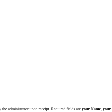
y the administrator upon receipt. Required fields are
your Name
,
your 