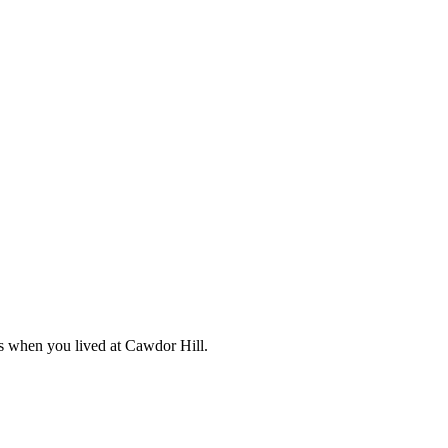
s when you lived at Cawdor Hill.