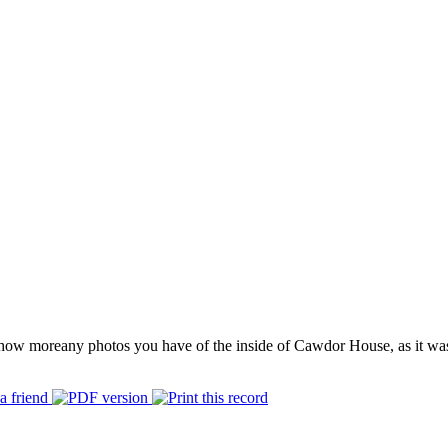
how more
any photos you have of the inside of Cawdor House, as it wa