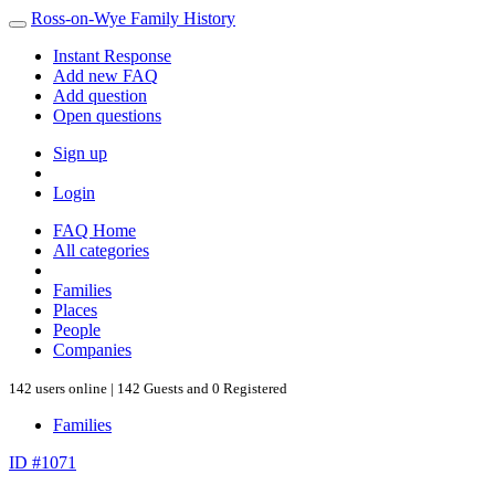
Ross-on-Wye Family History
Instant Response
Add new FAQ
Add question
Open questions
Sign up
Login
FAQ Home
All categories
Families
Places
People
Companies
142 users online | 142 Guests and 0 Registered
Families
ID #1071