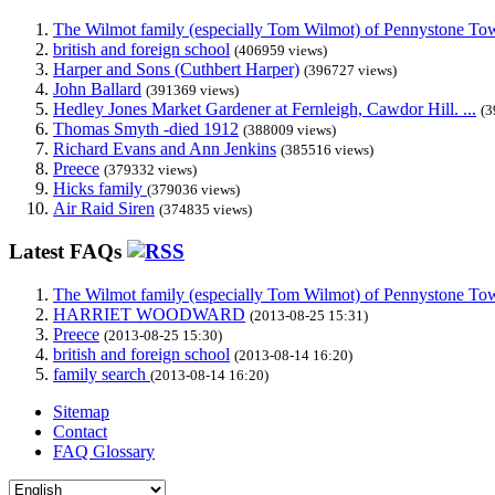
The Wilmot family (especially Tom Wilmot) of Pennystone Towe
british and foreign school
(406959 views)
Harper and Sons (Cuthbert Harper)
(396727 views)
John Ballard
(391369 views)
Hedley Jones Market Gardener at Fernleigh, Cawdor Hill. ...
(3
Thomas Smyth -died 1912
(388009 views)
Richard Evans and Ann Jenkins
(385516 views)
Preece
(379332 views)
Hicks family
(379036 views)
Air Raid Siren
(374835 views)
Latest FAQs
The Wilmot family (especially Tom Wilmot) of Pennystone Towe
HARRIET WOODWARD
(2013-08-25 15:31)
Preece
(2013-08-25 15:30)
british and foreign school
(2013-08-14 16:20)
family search
(2013-08-14 16:20)
Sitemap
Contact
FAQ Glossary