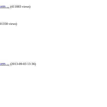
rs ...
(411883 views)
91358 views)
rs ...
(2013-09-03 13:36)