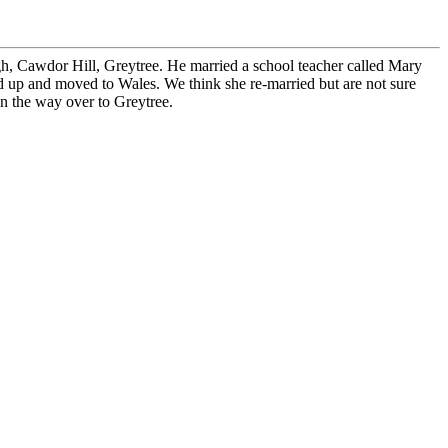
h, Cawdor Hill, Greytree. He married a school teacher called Mary
 up and moved to Wales. We think she re-married but are not sure
on the way over to Greytree.