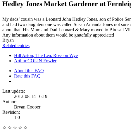
Hedley Jones Market Gardener at Fernleig
My dads’ cousin was a Leonard John Hedley Jones, son of Police Ser
and had two daughters one was called Susan Amanda Jones not sure ab
about that. His Mum and Dad Leonard & Mary moved to Birdsall Villa a 
Any information about them would be gratefully appreciated
Bryan
Related entries
Hill Aston, The Lea. Ross on Wye
Arthur COLIN Fowler
About this FAQ
Rate this FAQ
Last update:
2013-08-14 16:19
Author:
Bryan Cooper
Revision:
1.0
☆
☆
☆
☆
☆