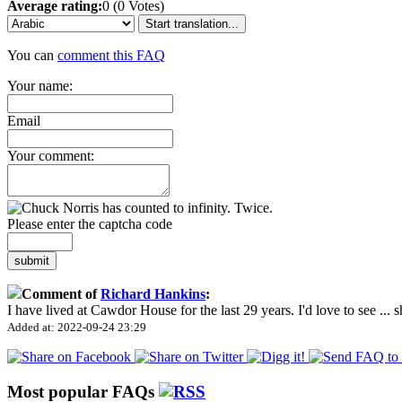
Average rating:
0 (0 Votes)
Start translation...
You can
comment this FAQ
Your name:
Email
Your comment:
Please enter the captcha code
submit
Comment of
Richard Hankins
:
I have lived at Cawdor House for the last 29 years. I'd love to see
...
s
Added at: 2022-09-24 23:29
Most popular FAQs