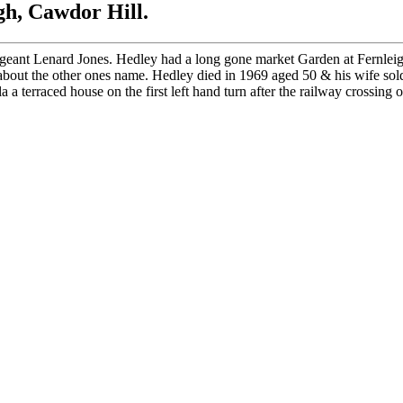
h, Cawdor Hill.
geant Lenard Jones. Hedley had a long gone market Garden at Fernleig
out the other ones name. Hedley died in 1969 aged 50 & his wife sold
terraced house on the first left hand turn after the railway crossing 