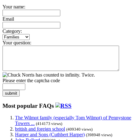
Your name:
Email
Category:
Your question:
Please enter the captcha code
submit
Most popular FAQs
The Wilmot family (especially Tom Wilmot) of Pennystone
Towers ...
(414173 views)
british and foreign school
(409340 views)
Harper and Sons (Cuthbert Harper)
(398948 views)