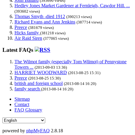
John Ballard
(393690 views)
Hedley Jones Market Gardener at Fernleigh, Cawdor Hill. ...
(393602 views)
Thomas Smyth -died 1912
(390213 views)
Richard Evans and Ann Jenkins
(387714 views)
Preece
(381679 views)
Hicks family
(381218 views)
Air Raid Siren
(377065 views)
Latest FAQs
The Wilmot family (especially Tom Wilmot) of Pennystone
Towers ...
(2013-09-03 13:36)
HARRIET WOODWARD
(2013-08-25 15:31)
Preece
(2013-08-25 15:30)
british and foreign school
(2013-08-14 16:20)
family search
(2013-08-14 16:20)
Sitemap
Contact
FAQ Glossary
powered by
phpMyFAQ
2.8.18