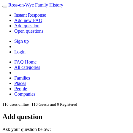
Ross-on-Wye Family History
Instant Response
Add new FAQ
Add question
Open questions
Sign up
Login
FAQ Home
All categories
Families
Places
People
Companies
116 users online | 116 Guests and 0 Registered
Add question
Ask your question below: