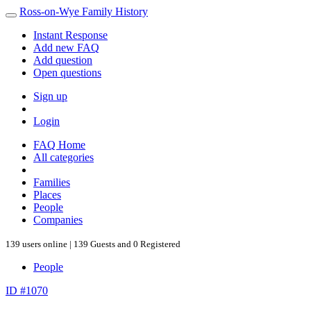
Ross-on-Wye Family History
Instant Response
Add new FAQ
Add question
Open questions
Sign up
Login
FAQ Home
All categories
Families
Places
People
Companies
139 users online | 139 Guests and 0 Registered
People
ID #1070