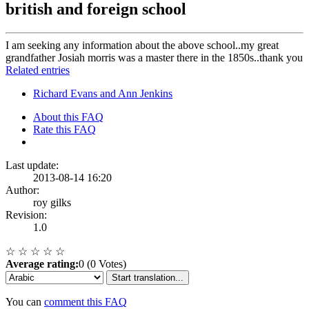
british and foreign school
I am seeking any information about the above school..my great
grandfather Josiah morris was a master there in the 1850s..thank you
Related entries
Richard Evans and Ann Jenkins
About this FAQ
Rate this FAQ
Last update:
2013-08-14 16:20
Author:
roy gilks
Revision:
1.0
☆
☆
☆
☆
☆
Average rating:
0 (0 Votes)
Start translation...
You can
comment this FAQ