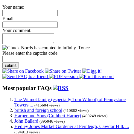
Your name:
Email
Your comment:
Please enter the captcha code
submit
Most popular FAQs
The Wilmot family (especially Tom Wilmot) of Pennystone
Towers ...
(415604 views)
british and foreign school
(410882 views)
Harper and Sons (Cuthbert Harper)
(400249 views)
John Ballard
(395046 views)
Hedley Jones Market Gardener at Fernleigh, Cawdor Hill. ...
(394913 views)