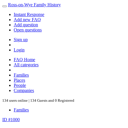
Ross-on-Wye Family History
Instant Response
Add new FAQ
Add question
Open questions
Sign up
Login
FAQ Home
All categories
Families
Places
People
Companies
134 users online | 134 Guests and 0 Registered
Families
ID #1000