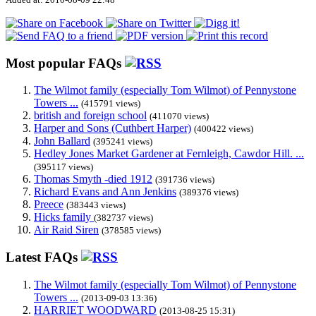
Most popular FAQs
The Wilmot family (especially Tom Wilmot) of Pennystone
Towers ...
(415791 views)
british and foreign school
(411070 views)
Harper and Sons (Cuthbert Harper)
(400422 views)
John Ballard
(395241 views)
Hedley Jones Market Gardener at Fernleigh, Cawdor Hill. ...
(395117 views)
Thomas Smyth -died 1912
(391736 views)
Richard Evans and Ann Jenkins
(389376 views)
Preece
(383443 views)
Hicks family
(382737 views)
Air Raid Siren
(378585 views)
Latest FAQs
The Wilmot family (especially Tom Wilmot) of Pennystone
Towers ...
(2013-09-03 13:36)
HARRIET WOODWARD
(2013-08-25 15:31)