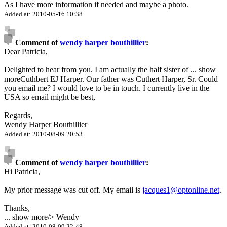
As I have more information if needed and maybe a photo.
Added at: 2010-05-16 10:38
Comment of
wendy harper bouthillier
:
Dear Patricia,
Delighted to hear from you. I am actually the half sister of
...
show
more
Cuthbert EJ Harper. Our father was Cuthert Harper, Sr. Could
you email me? I would love to be in touch. I currently live in the
USA so email might be best,
Regards,
Wendy Harper Bouthillier
Added at: 2010-08-09 20:53
Comment of
wendy harper bouthillier
:
Hi Patricia,
My prior message was cut off. My email is
jacques1@optonline.net
.
Thanks,
...
show more
/> Wendy
Added at: 2010-08-09 22:48