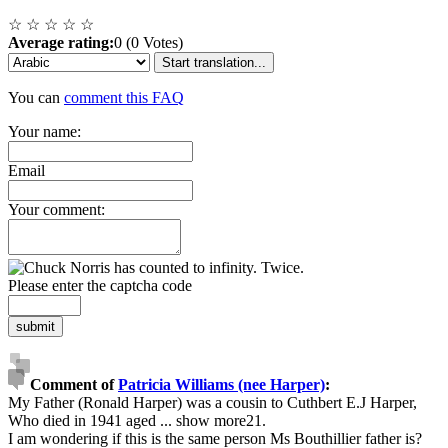
☆
☆
☆
☆
☆
Average rating:
0 (0 Votes)
Start translation...
You can
comment this FAQ
Your name:
Email
Your comment:
Please enter the captcha code
submit
Comment of
Patricia Williams (nee Harper)
:
My Father (Ronald Harper) was a cousin to Cuthbert E.J Harper,
Who died in 1941 aged
...
show more
21.
I am wondering if this is the same person Ms Bouthillier father is?