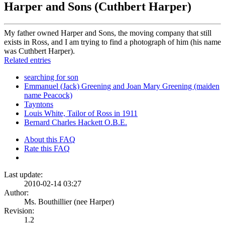
Harper and Sons (Cuthbert Harper)
My father owned Harper and Sons, the moving company that still
exists in Ross, and I am trying to find a photograph of him (his name
was Cuthbert Harper).
Related entries
searching for son
Emmanuel (Jack) Greening and Joan Mary Greening (maiden
name Peacock)
Tayntons
Louis White, Tailor of Ross in 1911
Bernard Charles Hackett O.B.E.
About this FAQ
Rate this FAQ
Last update:
2010-02-14 03:27
Author:
Ms. Bouthillier (nee Harper)
Revision:
1.2