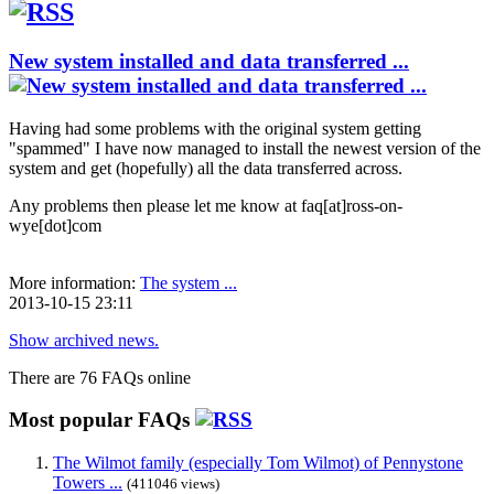
New system installed and data transferred ...
Having had some problems with the original system getting
"spammed" I have now managed to install the newest version of the
system and get (hopefully) all the data transferred across.
Any problems then please let me know at faq[at]ross-on-
wye[dot]com
More information:
The system ...
2013-10-15 23:11
Show archived news.
There are 76 FAQs online
Most popular FAQs
The Wilmot family (especially Tom Wilmot) of Pennystone
Towers ...
(411046 views)