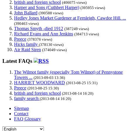
british and foreign school
(406075 views)
Harper and Sons (Cuthbert Harper)
(395955 views)
John Ballard
(390588 views)
Hedley Jones Market Gardener at Fernleigh, Cawdor Hill. ...
(390463 views)
Thomas Smyth -died 1912
(387249 views)
Richard Evans and Ann Jenkins
(384713 views)
Preece
(378376 views)
Hicks family
(378130 views)
Air Raid Siren
(374049 views)
Latest FAQs
The Wilmot family (especially Tom Wilmot) of Pennystone
Towers ...
(2013-09-03 13:36)
HARRIET WOODWARD
(2013-08-25 15:31)
Preece
(2013-08-25 15:30)
british and foreign school
(2013-08-14 16:20)
family search
(2013-08-14 16:20)
Sitemap
Contact
FAQ Glossary