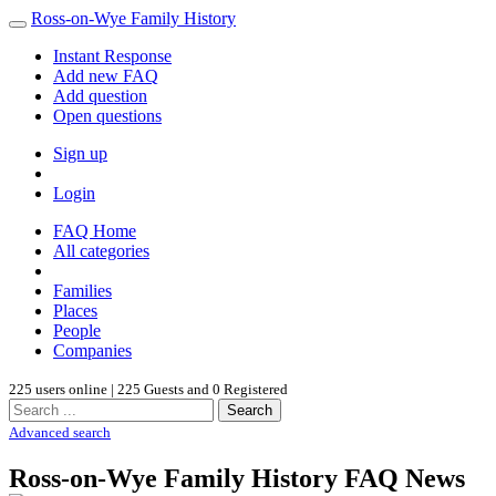
Ross-on-Wye Family History
Instant Response
Add new FAQ
Add question
Open questions
Sign up
Login
FAQ Home
All categories
Families
Places
People
Companies
225 users online | 225 Guests and 0 Registered
Search
Advanced search
Ross-on-Wye Family History FAQ News