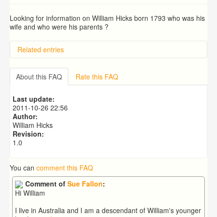
Looking for information on William Hicks born 1793 who was his
wife and who were his parents ?
Related entries
BRAD and HUNT families
PATRICIA COUSINS NEE EAMES
About this FAQ
Rate this FAQ
RYALL family, coach builders
Edmonds Family
Last update:
Trigg (1780-1840)
2011-10-26 22:56
Author:
William Hicks
Revision:
1.0
You can
comment this FAQ
Comment of
Sue Fallon
:
Hi William
I live in Australia and I am a descendant of William's younger