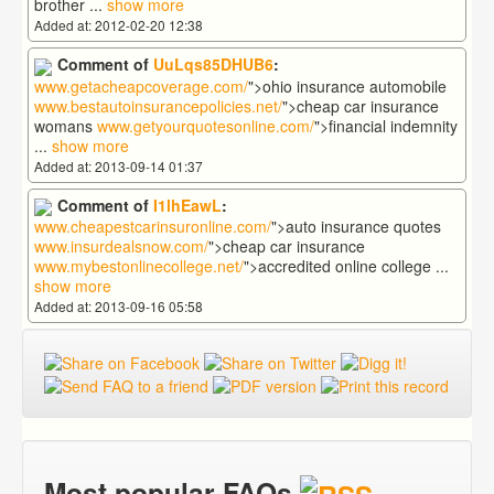
brother
...
show more
Added at: 2012-02-20 12:38
Comment of
UuLqs85DHUB6
:
www.getacheapcoverage.com/
">ohio insurance automobile
www.bestautoinsurancepolicies.net/
">cheap car insurance
womans
www.getyourquotesonline.com/
">financial indemnity
...
show more
Added at: 2013-09-14 01:37
Comment of
I1lhEawL
:
www.cheapestcarinsuronline.com/
">auto insurance quotes
www.insurdealsnow.com/
">cheap car insurance
www.mybestonlinecollege.net/
">accredited online college
...
show more
Added at: 2013-09-16 05:58
Most popular FAQs