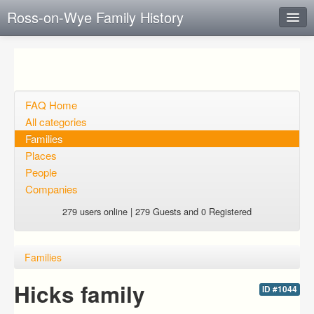
Ross-on-Wye Family History
Instant Response
Add new FAQ
Add question
FAQ Home
All categories
Open questions
Families
Places
Sign up
People
Login
Companies
279 users online | 279 Guests and 0 Registered
Families
Hicks family
ID #1044