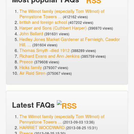
The Wilmot family (especially Tom Wilmot) of
Pennystone Towers ...
(412162 views)
british and foreign school
(407202 views)
Harper and Sons (Cuthbert Harper)
(396970 views)
John Ballard
(391631 views)
Hedley Jones Market Gardener at Fernleigh, Cawdor
Hill. ...
(391604 views)
Thomas Smyth -died 1912
(388289 views)
Richard Evans and Ann Jenkins
(385759 views)
Preece
(379608 views)
Hicks family
(379307 views)
Air Raid Siren
(375067 views)
Latest FAQs
The Wilmot family (especially Tom Wilmot) of
Pennystone Towers ...
(2013-09-03 13:36)
HARRIET WOODWARD
(2013-08-25 15:31)
Preece
(2013-08-25 15:30)