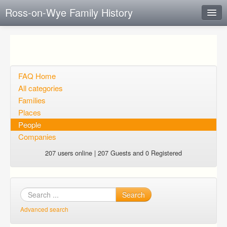
Ross-on-Wye Family History
Instant Response
Add new FAQ
Add question
FAQ Home
All categories
Open questions
Families
Places
Sign up
People
Login
Companies
207 users online | 207 Guests and 0 Registered
Search
Advanced search