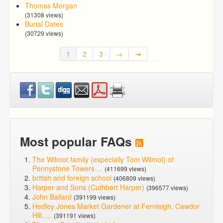
Thomas Morgan
(31308 views)
Burial Dates
(30729 views)
1
2
3
→
⇥
Most popular FAQs
The Wilmot family (especially Tom Wilmot) of
Pennystone Towers ...
(411699 views)
british and foreign school
(406809 views)
Harper and Sons (Cuthbert Harper)
(396577 views)
John Ballard
(391199 views)
Hedley Jones Market Gardener at Fernleigh, Cawdor
Hill. ...
(391191 views)