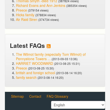
Thomas Smyth -died 1912
(387824 views)
Richard Evans and Ann Jenkins
(385354 views)
Preece
(379154 views)
Hicks family
(378834 views)
Air Raid Siren
(374734 views)
Latest FAQs
The Wilmot family (especially Tom Wilmot) of
Pennystone Towers ...
(2013-09-03 13:36)
HARRIET WOODWARD
(2013-08-25 15:31)
Preece
(2013-08-25 15:30)
british and foreign school
(2013-08-14 16:20)
family search
(2013-08-14 16:20)
Sitemap
Contact
FAQ Glossary