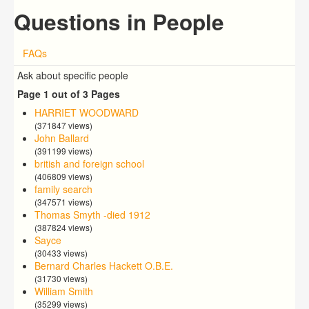
Questions in People
FAQs
Ask about specific people
Page 1 out of 3 Pages
HARRIET WOODWARD
(371847 views)
John Ballard
(391199 views)
british and foreign school
(406809 views)
family search
(347571 views)
Thomas Smyth -died 1912
(387824 views)
Sayce
(30433 views)
Bernard Charles Hackett O.B.E.
(31730 views)
William Smith
(35299 views)