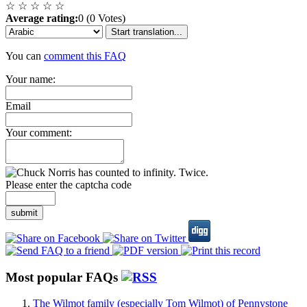
☆
☆
☆
☆
☆
Average rating:
0 (0 Votes)
Start translation...
You can
comment this FAQ
Your name:
Email
Your comment:
Please enter the captcha code
submit
Most popular FAQs
The Wilmot family (especially Tom Wilmot) of Pennystone