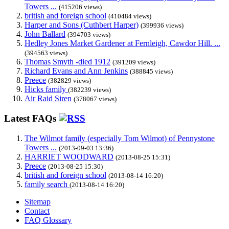
Towers ...
(415206 views)
british and foreign school
(410484 views)
Harper and Sons (Cuthbert Harper)
(399936 views)
John Ballard
(394703 views)
Hedley Jones Market Gardener at Fernleigh, Cawdor Hill. ...
(394563 views)
Thomas Smyth -died 1912
(391209 views)
Richard Evans and Ann Jenkins
(388845 views)
Preece
(382829 views)
Hicks family
(382239 views)
Air Raid Siren
(378067 views)
Latest FAQs
The Wilmot family (especially Tom Wilmot) of Pennystone
Towers ...
(2013-09-03 13:36)
HARRIET WOODWARD
(2013-08-25 15:31)
Preece
(2013-08-25 15:30)
british and foreign school
(2013-08-14 16:20)
family search
(2013-08-14 16:20)
Sitemap
Contact
FAQ Glossary