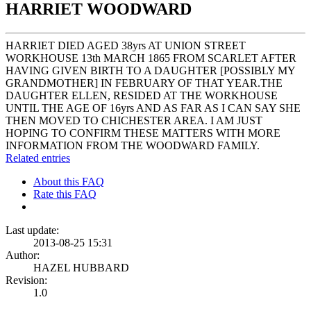
HARRIET WOODWARD
HARRIET DIED AGED 38yrs AT UNION STREET
WORKHOUSE 13th MARCH 1865 FROM SCARLET AFTER
HAVING GIVEN BIRTH TO A DAUGHTER [POSSIBLY MY
GRANDMOTHER] IN FEBRUARY OF THAT YEAR.THE
DAUGHTER ELLEN, RESIDED AT THE WORKHOUSE
UNTIL THE AGE OF 16yrs AND AS FAR AS I CAN SAY SHE
THEN MOVED TO CHICHESTER AREA. I AM JUST
HOPING TO CONFIRM THESE MATTERS WITH MORE
INFORMATION FROM THE WOODWARD FAMILY.
Related entries
About this FAQ
Rate this FAQ
Last update:
2013-08-25 15:31
Author:
HAZEL HUBBARD
Revision:
1.0