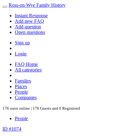
Ross-on-Wye Family History
Instant Response
Add new FAQ
Add question
Open questions
Sign up
Login
FAQ Home
All categories
Families
Places
People
Companies
176 users online | 176 Guests and 0 Registered
People
ID #1074