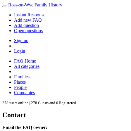
Ross-on-Wye Family History
Instant Response
Add new FAQ
Add question
Open questions
Sign up
Login
FAQ Home
All categories
Families
Places
People
Companies
278 users online | 278 Guests and 0 Registered
Contact
Email the FAQ owner: