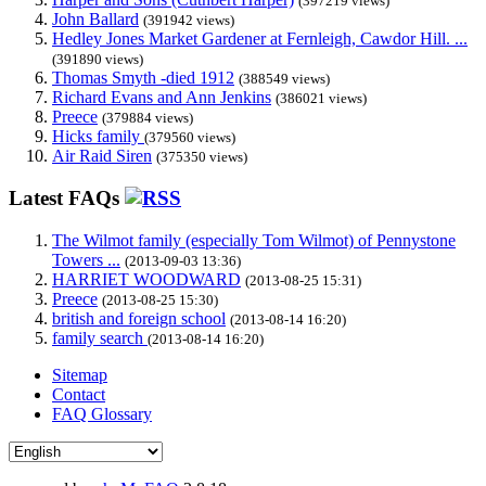
(397219 views)
John Ballard
(391942 views)
Hedley Jones Market Gardener at Fernleigh, Cawdor Hill. ...
(391890 views)
Thomas Smyth -died 1912
(388549 views)
Richard Evans and Ann Jenkins
(386021 views)
Preece
(379884 views)
Hicks family
(379560 views)
Air Raid Siren
(375350 views)
Latest FAQs
The Wilmot family (especially Tom Wilmot) of Pennystone
Towers ...
(2013-09-03 13:36)
HARRIET WOODWARD
(2013-08-25 15:31)
Preece
(2013-08-25 15:30)
british and foreign school
(2013-08-14 16:20)
family search
(2013-08-14 16:20)
Sitemap
Contact
FAQ Glossary