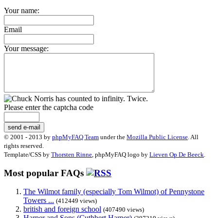
Your name:
Email
Your message:
Please enter the captcha code
send e-mail
© 2001 - 2013 by
phpMyFAQ Team
under the
Mozilla Public License
. All
rights reserved.
Template/CSS by
Thorsten Rinne
, phpMyFAQ logo by
Lieven Op De Beeck
.
Most popular FAQs
The Wilmot family (especially Tom Wilmot) of Pennystone
Towers ...
(412449 views)
british and foreign school
(407490 views)
Harper and Sons (Cuthbert Harper)