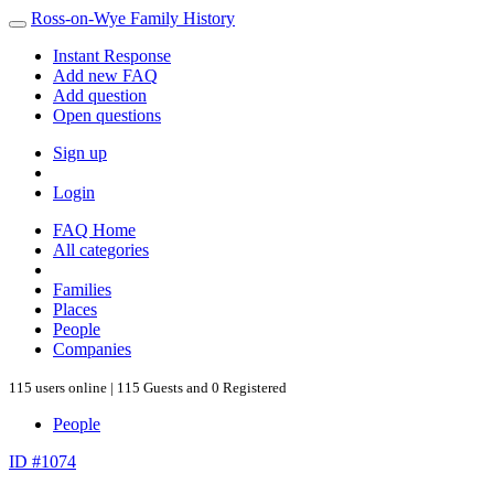
Ross-on-Wye Family History
Instant Response
Add new FAQ
Add question
Open questions
Sign up
Login
FAQ Home
All categories
Families
Places
People
Companies
115 users online | 115 Guests and 0 Registered
People
ID #1074