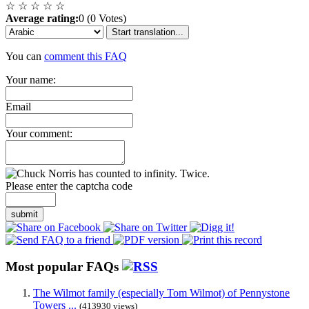
☆
☆
☆
☆
☆
Average rating:
0 (0 Votes)
Start translation...
You can
comment this FAQ
Your name:
Email
Your comment:
Please enter the captcha code
submit
Most popular FAQs
The Wilmot family (especially Tom Wilmot) of Pennystone
Towers ...
(413930 views)