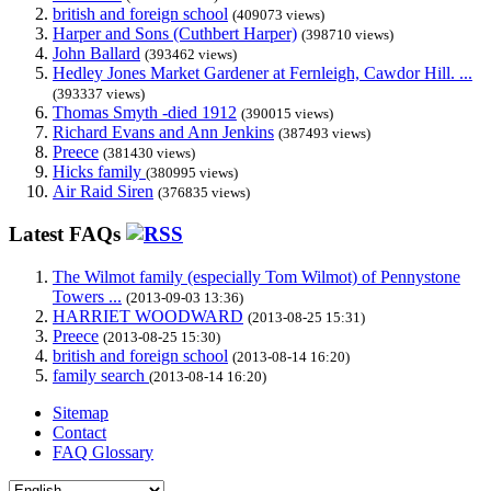
british and foreign school
(409073 views)
Harper and Sons (Cuthbert Harper)
(398710 views)
John Ballard
(393462 views)
Hedley Jones Market Gardener at Fernleigh, Cawdor Hill. ...
(393337 views)
Thomas Smyth -died 1912
(390015 views)
Richard Evans and Ann Jenkins
(387493 views)
Preece
(381430 views)
Hicks family
(380995 views)
Air Raid Siren
(376835 views)
Latest FAQs
The Wilmot family (especially Tom Wilmot) of Pennystone
Towers ...
(2013-09-03 13:36)
HARRIET WOODWARD
(2013-08-25 15:31)
Preece
(2013-08-25 15:30)
british and foreign school
(2013-08-14 16:20)
family search
(2013-08-14 16:20)
Sitemap
Contact
FAQ Glossary