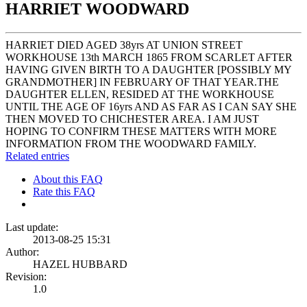
HARRIET WOODWARD
HARRIET DIED AGED 38yrs AT UNION STREET
WORKHOUSE 13th MARCH 1865 FROM SCARLET AFTER
HAVING GIVEN BIRTH TO A DAUGHTER [POSSIBLY MY
GRANDMOTHER] IN FEBRUARY OF THAT YEAR.THE
DAUGHTER ELLEN, RESIDED AT THE WORKHOUSE
UNTIL THE AGE OF 16yrs AND AS FAR AS I CAN SAY SHE
THEN MOVED TO CHICHESTER AREA. I AM JUST
HOPING TO CONFIRM THESE MATTERS WITH MORE
INFORMATION FROM THE WOODWARD FAMILY.
Related entries
About this FAQ
Rate this FAQ
Last update:
2013-08-25 15:31
Author:
HAZEL HUBBARD
Revision:
1.0