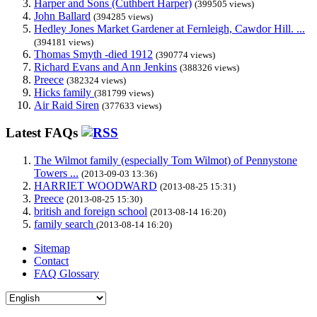
Harper and Sons (Cuthbert Harper)
(399505 views)
John Ballard
(394285 views)
Hedley Jones Market Gardener at Fernleigh, Cawdor Hill. ...
(394181 views)
Thomas Smyth -died 1912
(390774 views)
Richard Evans and Ann Jenkins
(388326 views)
Preece
(382324 views)
Hicks family
(381799 views)
Air Raid Siren
(377633 views)
Latest FAQs
The Wilmot family (especially Tom Wilmot) of Pennystone
Towers ...
(2013-09-03 13:36)
HARRIET WOODWARD
(2013-08-25 15:31)
Preece
(2013-08-25 15:30)
british and foreign school
(2013-08-14 16:20)
family search
(2013-08-14 16:20)
Sitemap
Contact
FAQ Glossary