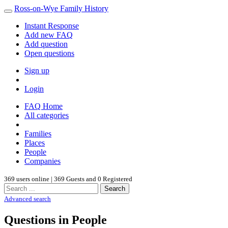
Ross-on-Wye Family History
Instant Response
Add new FAQ
Add question
Open questions
Sign up
Login
FAQ Home
All categories
Families
Places
People
Companies
369 users online | 369 Guests and 0 Registered
Search
Advanced search
Questions in People