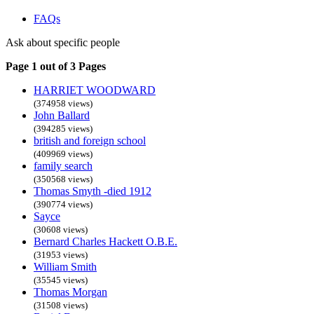
FAQs
Ask about specific people
Page 1 out of 3 Pages
HARRIET WOODWARD
(374958 views)
John Ballard
(394285 views)
british and foreign school
(409969 views)
family search
(350568 views)
Thomas Smyth -died 1912
(390774 views)
Sayce
(30608 views)
Bernard Charles Hackett O.B.E.
(31953 views)
William Smith
(35545 views)
Thomas Morgan
(31508 views)