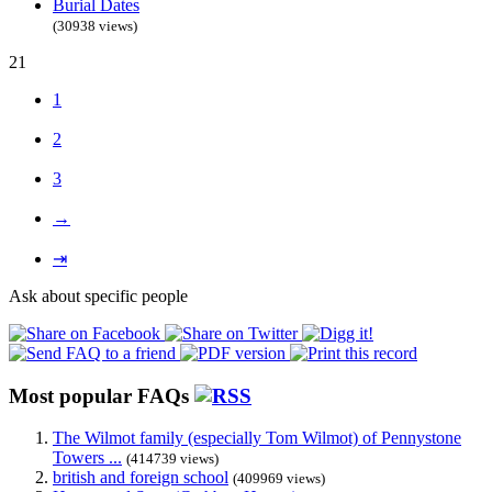
Burial Dates
(30938 views)
21
1
2
3
→
⇥
Ask about specific people
Most popular FAQs
The Wilmot family (especially Tom Wilmot) of Pennystone
Towers ...
(414739 views)
british and foreign school
(409969 views)