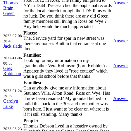
about 1812 in Ross. The family emigrated to
Thomas
Answer
NY in 1844. I've searched the baptismal records
Brain
for the local church through the LDS films with
Green
no luck. Do you think there are any old Green
family members still living in Ross-on-Wye ?
Any help would be much appreciated
Places:
2022-07-08
The. Service yard for spar in new street was
Answer
20:48
there any houses Built in that entrance at one
Jack slade
time
Families:
2022-11-06
Looking for any information on my
00:50
grandmother Vera Robinson (born Robbins) -
Answer
Greg
Apparently they lived at "rose cottage" which
Robinson
was a girls school before that thanks
Families:
Can anybody give me any information about
2023-01-24
Staunton Villa, Alton Road, Ross on Wye. Has
19:59
it now been renamed? My grandad helped to
Answer
Carolyn
build this back in the 30's and my mother was
Luke
born here. I just want to be clear on where it is
if it i still standing. Many thanks.
People:
Thomas Dobson lived in a hostelry owned by
2023-06-23