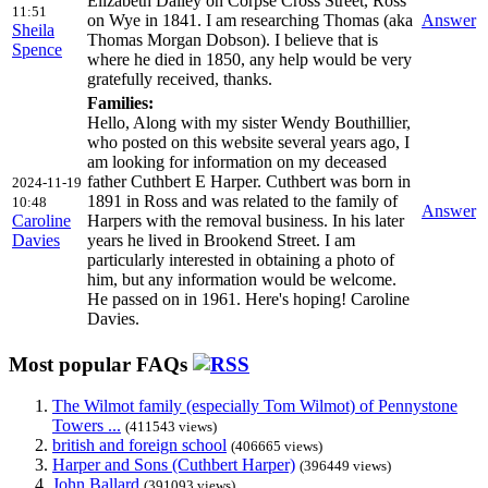
Elizabeth Dalley on Corpse Cross Street, Ross
11:51
on Wye in 1841. I am researching Thomas (aka
Answer
Sheila
Thomas Morgan Dobson). I believe that is
Spence
where he died in 1850, any help would be very
gratefully received, thanks.
Families:
Hello, Along with my sister Wendy Bouthillier,
who posted on this website several years ago, I
am looking for information on my deceased
father Cuthbert E Harper. Cuthbert was born in
2024-11-19
1891 in Ross and was related to the family of
10:48
Answer
Caroline
Harpers with the removal business. In his later
Davies
years he lived in Brookend Street. I am
particularly interested in obtaining a photo of
him, but any information would be welcome.
He passed on in 1961. Here's hoping! Caroline
Davies.
Most popular FAQs
The Wilmot family (especially Tom Wilmot) of Pennystone
Towers ...
(411543 views)
british and foreign school
(406665 views)
Harper and Sons (Cuthbert Harper)
(396449 views)
John Ballard
(391093 views)