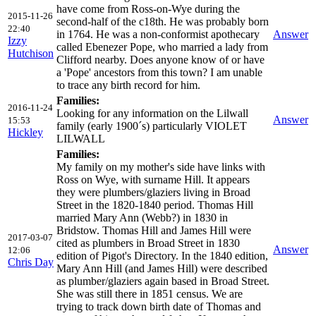
have come from Ross-on-Wye during the
2015-11-26
second-half of the c18th. He was probably born
22:40
in 1764. He was a non-conformist apothecary
Answer
Izzy
called Ebenezer Pope, who married a lady from
Hutchison
Clifford nearby. Does anyone know of or have
a 'Pope' ancestors from this town? I am unable
to trace any birth record for him.
Families:
2016-11-24
Looking for any information on the Lilwall
Answer
15:53
family (early 1900´s) particularly VIOLET
Hickley
LILWALL
Families:
My family on my mother's side have links with
Ross on Wye, with surname Hill. It appears
they were plumbers/glaziers living in Broad
Street in the 1820-1840 period. Thomas Hill
married Mary Ann (Webb?) in 1830 in
Bridstow. Thomas Hill and James Hill were
2017-03-07
cited as plumbers in Broad Street in 1830
Answer
12:06
edition of Pigot's Directory. In the 1840 edition,
Chris Day
Mary Ann Hill (and James Hill) were described
as plumber/glaziers again based in Broad Street.
She was still there in 1851 census. We are
trying to track down birth date of Thomas and