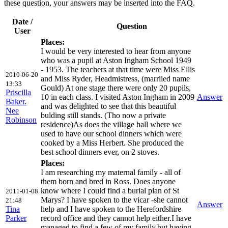
these question, your answers may be inserted into the FAQ.
Date /
Question
User
Places:
I would be very interested to hear from anyone
who was a pupil at Aston Ingham School 1949
- 1953. The teachers at that time were Miss Ellis
2010-06-20
and Miss Ryder, Headmistress, (marriied name
13:33
Gould) At one stage there were only 20 pupils,
Priscilla
10 in each class. I visited Aston Ingham in 2009
Answer
Baker.
and was delighted to see that this beautiful
Nee
bulding still stands. (Tho now a private
Robinson
residence)As does the village hall where we
used to have our school dinners which were
cooked by a Miss Herbert. She produced the
best school dinners ever, on 2 stoves.
Places:
I am researching my maternal family - all of
them born and bred in Ross. Does anyone
know where I could find a burial plan of St
2011-01-08
Marys? I have spoken to the vicar -she cannot
21:48
Answer
Tina
help and I have spoken to the Herefordshire
Parker
record office and they cannot help either.I have
managed to find a few of my family,but,having