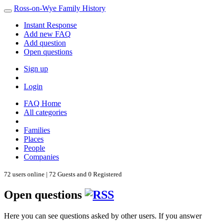
Ross-on-Wye Family History
Instant Response
Add new FAQ
Add question
Open questions
Sign up
Login
FAQ Home
All categories
Families
Places
People
Companies
72 users online | 72 Guests and 0 Registered
Open questions
Here you can see questions asked by other users. If you answer