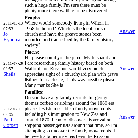
such a huge family, I'm sure there must be
plenty more there waiting to be discovered.
People:
Where would somebody living in Wilton in
2011-03-13
1968 be buried? Which is the local parish
07:53
Answer
Jo
church and have the greave stones been
Hyndman
recorded and transcribed by the family history
society?
Places:
Hi, please could you help me. My husband and
I are researching family history based on both
2011-07-28
Walford and Ross and would very much
Answer
08:57
Sheila
appreciate sight of a churchyard plan with grave
listings for each site, if this was possible please.
Many thanks Sheila
Families:
Do you have any family records for george
thomas corbett or siblings around the 1860 era
please. I wish to establish family movements
2012-07-11
including his immigration to New Zealand
02:35
Answer
Paul
around 1870, I cannot discover his arrival on
Corbett
shipping passenger lists around that time, so I'm
attempting to uncover the family movements. I
believe his father may has been the Ross on