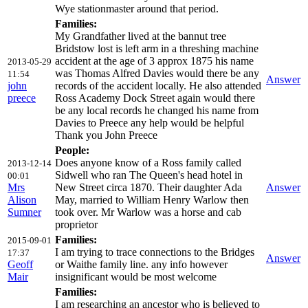
Wye stationmaster around that period.
Families:
My Grandfather lived at the bannut tree
Bridstow lost is left arm in a threshing machine
accident at the age of 3 approx 1875 his name
2013-05-29
was Thomas Alfred Davies would there be any
11:54
Answer
john
records of the accident locally. He also attended
preece
Ross Academy Dock Street again would there
be any local records he changed his name from
Davies to Preece any help would be helpful
Thank you John Preece
People:
Does anyone know of a Ross family called
2013-12-14
Sidwell who ran The Queen's head hotel in
00:01
Mrs
New Street circa 1870. Their daughter Ada
Answer
Alison
May, married to William Henry Warlow then
Sumner
took over. Mr Warlow was a horse and cab
proprietor
Families:
2015-09-01
I am trying to trace connections to the Bridges
17:37
Answer
Geoff
or Waithe family line. any info however
Mair
insignificant would be most welcome
Families:
I am researching an ancestor who is believed to