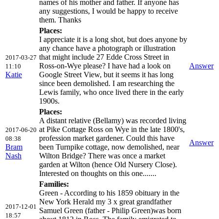
names of his mother and father. If anyone has
any suggestions, I would be happy to receive
them. Thanks
Places:
I appreciate it is a long shot, but does anyone by
any chance have a photograph or illustration
that might include 27 Edde Cross Street in
2017-03-27
Ross-on-Wye please? I have had a look on
Answer
11:10
Katie
Google Street View, but it seems it has long
since been demolished. I am researching the
Lewis family, who once lived there in the early
1900s.
Places:
A distant relative (Bellamy) was recorded living
at Pike Cottage Ross on Wye in the late 1800's,
2017-06-20
profession market gardener. Could this have
08:38
Answer
Bram
been Turnpike cottage, now demolished, near
Nash
Wilton Bridge? There was once a market
garden at Wilton (hence Old Nursery Close).
Interested on thoughts on this one.......
Families:
Green - According to his 1859 obituary in the
New York Herald my 3 x great grandfather
2017-12-01
Samuel Green (father - Philip Green)was born
18:57