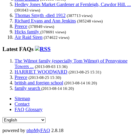
Hedley Jones Market Gardener at Fernleigh, Cawdor Hill. ...
(391043 views)
Thomas Smyth -died 1912
(387713 views)
Richard Evans and Ann Jenkins
(385248 views)
Preece
(378949 views)
Hicks family
(378691 views)
Air Raid Siren
(374622 views)
Latest FAQs
The Wilmot family (especially Tom Wilmot) of Pennystone
Towers ...
(2013-09-03 13:36)
HARRIET WOODWARD
(2013-08-25 15:31)
Preece
(2013-08-25 15:30)
british and foreign school
(2013-08-14 16:20)
family search
(2013-08-14 16:20)
Sitemap
Contact
FAQ Glossary
powered by
phpMyFAQ
2.8.18