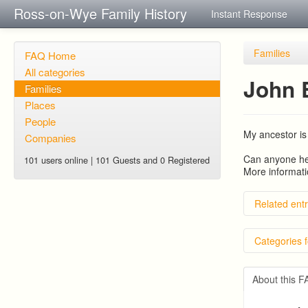
Ross-on-Wye Family History
Instant Response
Families
FAQ Home
All categories
John 
Families
Places
People
My ancestor is
Companies
Can anyone hel
101 users online | 101 Guests and 0 Registered
More informat
Related entr
William 
Categories f
Hilliar
John St
Powell f
Familie
Hedley 
About this 
People