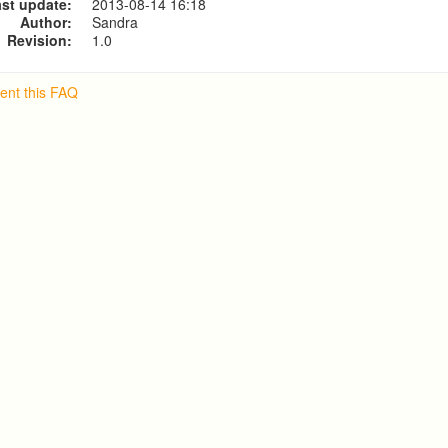
st update:
2013-08-14 16:18
Author:
Sandra
Revision:
1.0
nt this FAQ