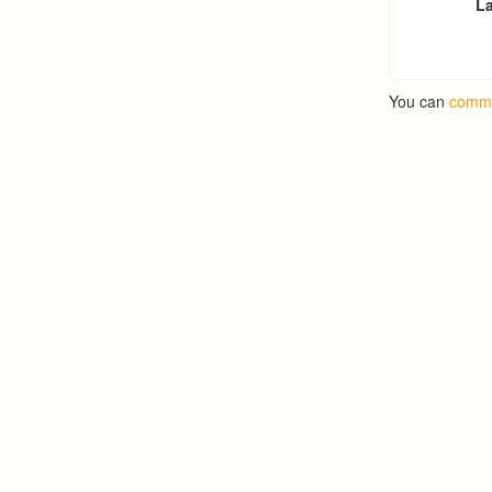
La
You can
comme