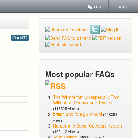
Sign up
Login
ID #1072
Most popular FAQs
The Wilmot family (especially Tom
Wilmot) of Pennystone Towers ...
(413325 views)
british and foreign school
(408398
views)
Harper and Sons (Cuthbert Harper)
(398112 views)
John Ballard
(392850 views)