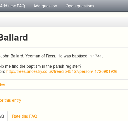
Add new FAQ
Add question
Open questions
Ballard
 John Ballard, Yeoman of Ross. He was baptised in 1741.
p me find the baptism in the parish register?
ion:
http://trees.ancestry.co.uk/tree/3545457/person/-1720901926
ies
Smith
or this entry
d and Hicks descendants in Ross on Wye
afford 1841-1882
amily of Ross
s
Jones Market Gardener at Fernleigh, Cawdor Hill.
FAQ
Rate this FAQ