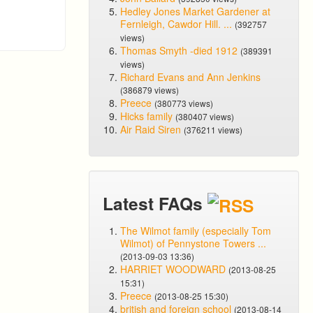
Hedley Jones Market Gardener at
Fernleigh, Cawdor Hill. ...
(392757
views)
Thomas Smyth -died 1912
(389391
views)
Richard Evans and Ann Jenkins
(386879 views)
Preece
(380773 views)
Hicks family
(380407 views)
Air Raid Siren
(376211 views)
Latest FAQs
The Wilmot family (especially Tom
Wilmot) of Pennystone Towers ...
(2013-09-03 13:36)
HARRIET WOODWARD
(2013-08-25
15:31)
Preece
(2013-08-25 15:30)
british and foreign school
(2013-08-14